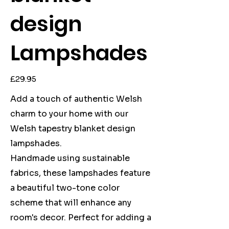
design
Lampshades
Price
£29.95
Add a touch of authentic Welsh
charm to your home with our
Welsh tapestry blanket design
lampshades.
Handmade using sustainable
fabrics, these lampshades feature
a beautiful two-tone color
scheme that will enhance any
room's decor. Perfect for adding a