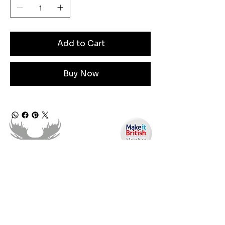
Add to Cart
Buy Now
Angen Cymorth?
E-bostiwch ni:
moose.co@yahoo.com