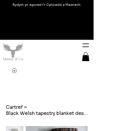
Rydym yn agored i'r Cyhoedd a Masnach.
Cartref
>
Black Welsh tapestry blanket design Lampshades