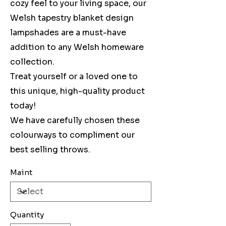
cozy feel to your living space, our
Welsh tapestry blanket design
lampshades are a must-have
addition to any Welsh homeware
collection.
Treat yourself or a loved one to
this unique, high-quality product
today!
We have carefully chosen these
colourways to compliment our
best selling throws.
Maint
Quantity