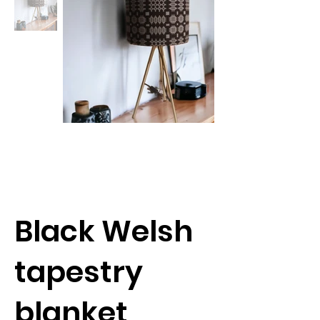
Black Welsh
tapestry
blanket