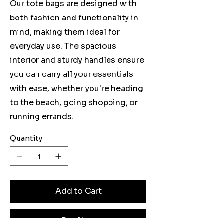
Our tote bags are designed with
both fashion and functionality in
mind, making them ideal for
everyday use. The spacious
interior and sturdy handles ensure
you can carry all your essentials
with ease, whether you're heading
to the beach, going shopping, or
running errands.
Quantity
Add to Cart