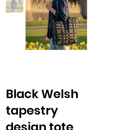
Black Welsh
tapestry
design tote