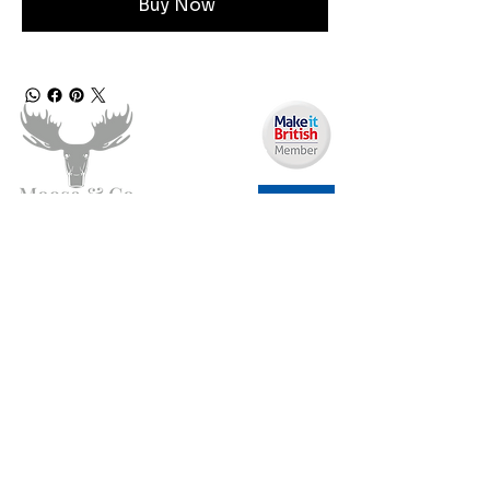
Buy Now
Angen Cymorth?
E-bostiwch ni:
moose.co@yahoo.com
Ffoniwch ni:
07903495834
Gwybodaeth
Fy Nghyfrif