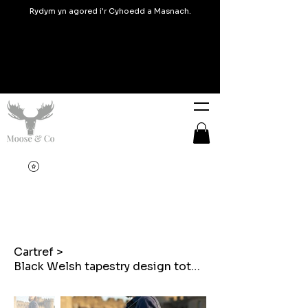
Rydym yn agored i'r Cyhoedd a Masnach.
Cartref
>
Black Welsh tapestry design tote bags