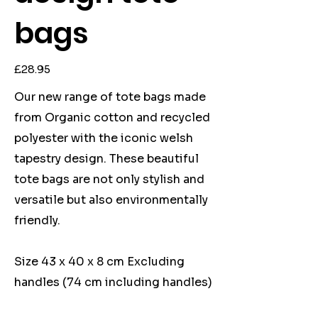
bags
Price
£28.95
Our new range of tote bags made
from Organic cotton and recycled
polyester with the iconic welsh
tapestry design. These beautiful
tote bags are not only stylish and
versatile but also environmentally
friendly.
Size 43 x 40 x 8 cm Excluding
handles (74 cm including handles)