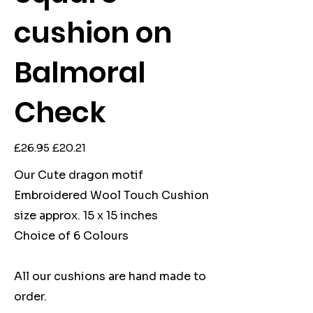
cushion on
Balmoral
Check
Original
Sale
£26.95
£20.21
price
price
Our Cute dragon motif
Embroidered Wool Touch Cushion
size approx. 15 x 15 inches
Choice of 6 Colours
All our cushions are hand made to
order.