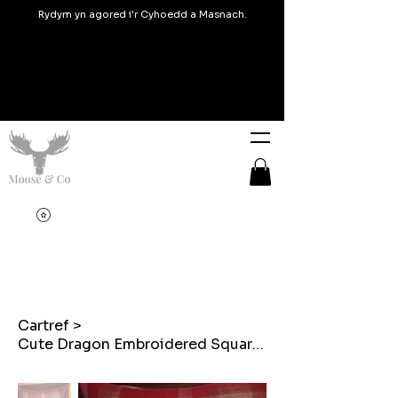
Rydym yn agored i'r Cyhoedd a Masnach.
Cartref
>
Cute Dragon Embroidered Square cushion on Balmoral Check