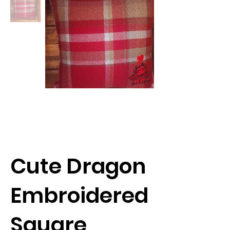
Cute Dragon
Embroidered
Square