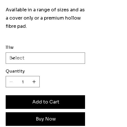
Available in a range of sizes and as
a cover only or a premium hollow
fibre pad.
lliw
Quantity
Add to Cart
Buy Now