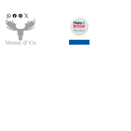
Angen Cymorth?
E-bostiwch ni:
moose.co@yahoo.com
Ffoniwch ni:
07903495834
Gwybodaeth
Fy Nghyfrif