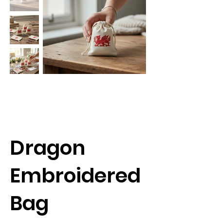
Dragon
Embroidered
Bag