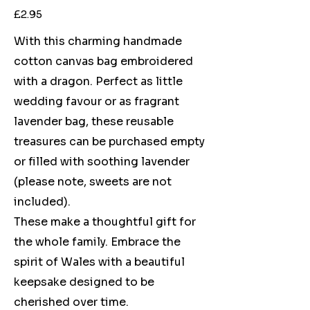
Price
£2.95
With this charming handmade
cotton canvas bag embroidered
with a dragon. Perfect as little
wedding favour or as fragrant
lavender bag, these reusable
treasures can be purchased empty
or filled with soothing lavender
(please note, sweets are not
included).
These make a thoughtful gift for
the whole family. Embrace the
spirit of Wales with a beautiful
keepsake designed to be
cherished over time.