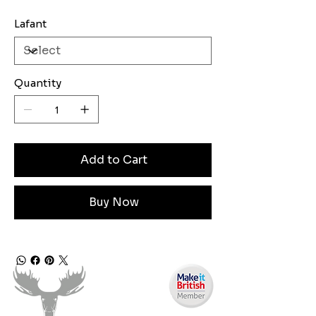
Lafant
Quantity
Add to Cart
Buy Now