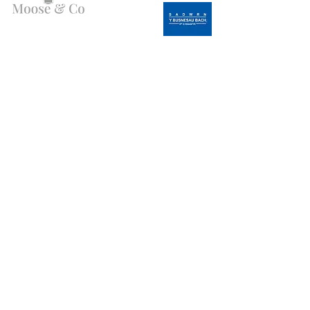
Angen Cymorth?
E-bostiwch ni:
moose.co@yahoo.com
Ffoniwch ni:
07903495834
Gwybodaeth
Fy Nghyfrif
FAQ
Ffefrynnau
Amdanom Ni
Fy
Cefnogaeth i Gwsmeriaid
Ngorchmynion
Cyfanwerthu
Gostyngiad Bluelight