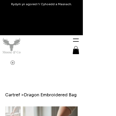
Rydym yn agored i'r Cyhoedd a Masnach.
Cartref
>
Dragon Embroidered Bag