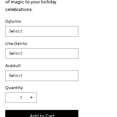
of magic to your holiday
celebrations.
Dylunio
Lliw Geirio
Arddull
Quantity
Add to Cart