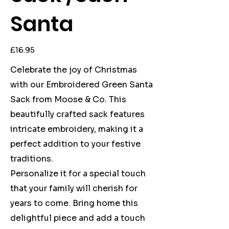
Santa
Price
£16.95
Celebrate the joy of Christmas
with our Embroidered Green Santa
Sack from Moose & Co. This
beautifully crafted sack features
intricate embroidery, making it a
perfect addition to your festive
traditions.
Personalize it for a special touch
that your family will cherish for
years to come. Bring home this
delightful piece and add a touch