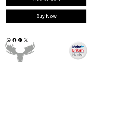
Buy Now
Angen Cymorth?
E-bostiwch ni:
moose.co@yahoo.com
Ffoniwch ni:
07903495834