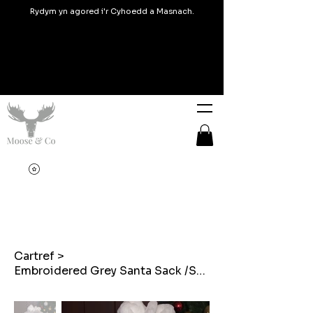
Rydym yn agored i'r Cyhoedd a Masnach.
Cartref
>
Embroidered Grey Santa Sack /Sach Santa