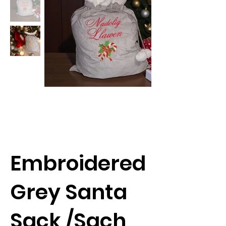
Embroidered
Grey Santa
Sack /Sach