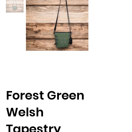
Forest Green
Welsh
Tapestry