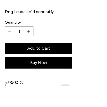
Dog Leads sold seperatly
Quantity
Add to Cart
Buy Now