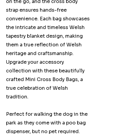
on the go, and the cross body
strap ensures hands-free
convenience. Each bag showcases
the intricate and timeless Welsh
tapestry blanket design, making
them a true reflection of Welsh
heritage and craftsmanship.
Upgrade your accessory
collection with these beautifully
crafted Mini Cross Body Bags, a
true celebration of Welsh
tradition.
Perfect for walking the dog in the
park as they come with a poo bag
dispenser, but no pet required.