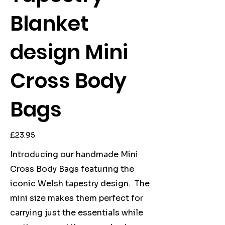
Blanket
design Mini
Cross Body
Bags
Price
£23.95
Introducing our handmade Mini
Cross Body Bags featuring the
iconic Welsh tapestry design. The
mini size makes them perfect for
carrying just the essentials while