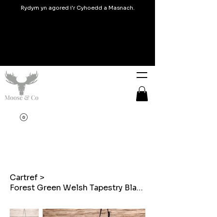
Rydym yn agored i'r Cyhoedd a Masnach.
Cartref
>
Forest Green Welsh Tapestry Blanket design Mini Cross Body Bags