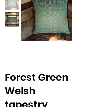
Forest Green
Welsh
tapestry