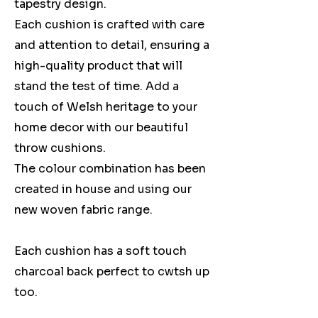
tapestry design.
Each cushion is crafted with care
and attention to detail, ensuring a
high-quality product that will
stand the test of time. Add a
touch of Welsh heritage to your
home decor with our beautiful
throw cushions.
The colour combination has been
created in house and using our
new woven fabric range.
Each cushion has a soft touch
charcoal back perfect to cwtsh up
too.