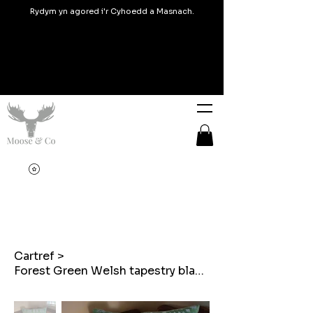
Rydym yn agored i'r Cyhoedd a Masnach.
Cartref
>
Forest Green Welsh tapestry blanket design throw cushions