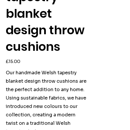
blanket
design throw
cushions
Price
£15.00
Our handmade Welsh tapestry
blanket design throw cushions are
the perfect addition to any home.
Using sustainable fabrics, we have
introduced new colours to our
collection, creating a modern
twist on a traditional Welsh