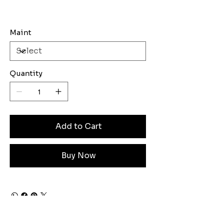
Maint
Quantity
Add to Cart
Buy Now