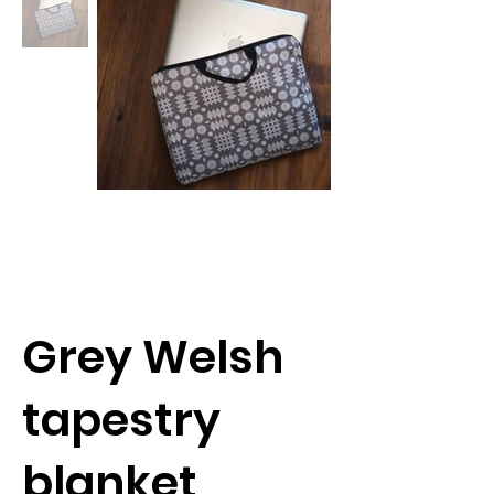
Grey Welsh
tapestry
blanket