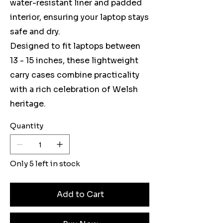
water-resistant liner and padded
interior, ensuring your laptop stays
safe and dry.
Designed to fit laptops between
13 - 15 inches, these lightweight
carry cases combine practicality
with a rich celebration of Welsh
heritage.
Quantity
Only 5 left in stock
Add to Cart