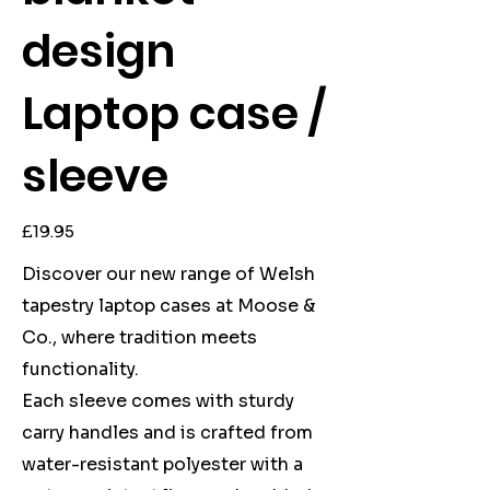
design
Laptop case /
sleeve
Price
£19.95
Discover our new range of Welsh
tapestry laptop cases at Moose &
Co., where tradition meets
functionality.
Each sleeve comes with sturdy
carry handles and is crafted from
water-resistant polyester with a