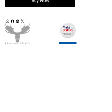
Buy Now
Angen Cymorth?
E-bostiwch ni:
moose.co@yahoo.com
Ffoniwch ni:
07903495834
Gwybodaeth
Fy Nghyfrif