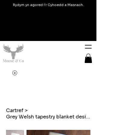
Rydym yn agored i'r Cyhoedd a Masnach.
Cartref
>
Grey Welsh tapestry blanket design Laptop case / sleeve