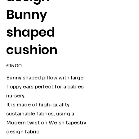
Bunny
shaped
cushion
Price
£15.00
Bunny shaped pillow with large
floppy ears perfect for a babies
nursery.
It is made of high-quality
sustainable fabrics, using a
Modern twist on Welsh tapestry
design fabric.