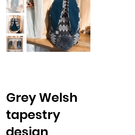
Grey Welsh
tapestry
design