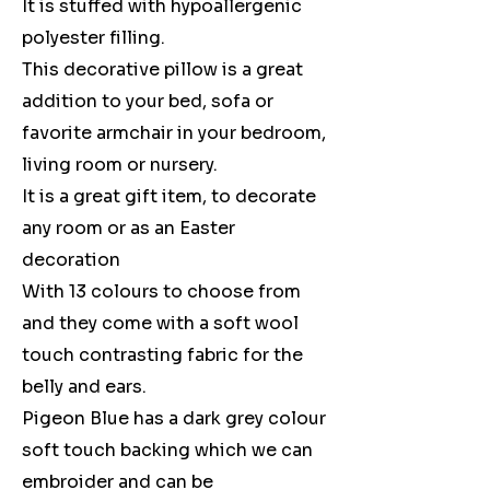
It is stuffed with hypoallergenic
polyester filling.
This decorative pillow is a great
addition to your bed, sofa or
favorite armchair in your bedroom,
living room or nursery.
It is a great gift item, to decorate
any room or as an Easter
decoration
With 13 colours to choose from
and they come with a soft wool
touch contrasting fabric for the
belly and ears.
Pigeon Blue has a dark grey colour
soft touch backing which we can
embroider and can be