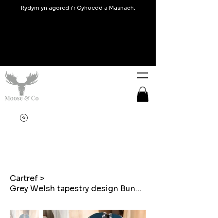
Rydym yn agored i'r Cyhoedd a Masnach.
Cartref
>
Grey Welsh tapestry design Bunny shaped cushion