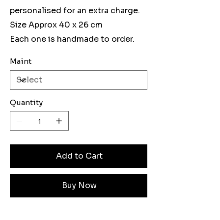
personalised for an extra charge.
Size Approx 40 x 26 cm
Each one is handmade to order.
Maint
Quantity
Add to Cart
Buy Now