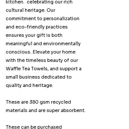
kitchen. celebrating our rich
cultural heritage. Our
commitment to personalization
and eco-friendly practices
ensures your gift is both
meaningful and environmentally
conscious. Elevate your home
with the timeless beauty of our
Waffle Tea Towels, and support a
small business dedicated to
quality and heritage.
These are 380 gsm recycled
materials and are super absorbent.
These can be purchased