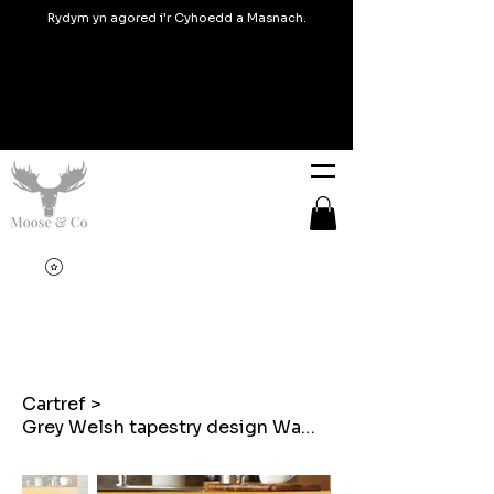
Rydym yn agored i'r Cyhoedd a Masnach.
Cartref
>
Grey Welsh tapestry design Waffle Tea towel