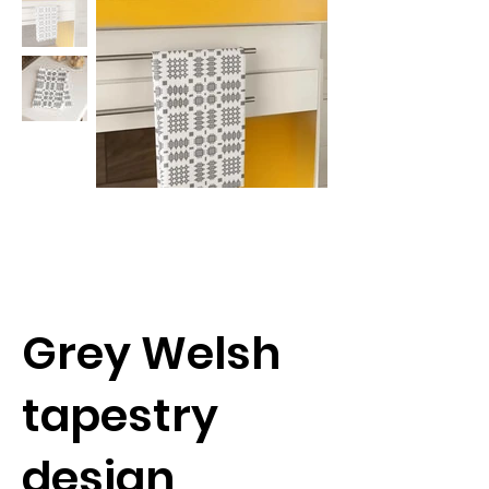
Grey Welsh
tapestry
design