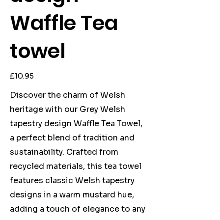
Waffle Tea
towel
Price
£10.95
Discover the charm of Welsh
heritage with our Grey Welsh
tapestry design Waffle Tea Towel,
a perfect blend of tradition and
sustainability. Crafted from
recycled materials, this tea towel
features classic Welsh tapestry
designs in a warm mustard hue,
adding a touch of elegance to any