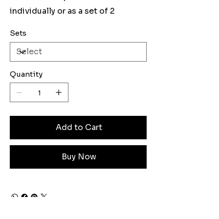
individually or as a set of 2
Sets
Quantity
Add to Cart
Buy Now