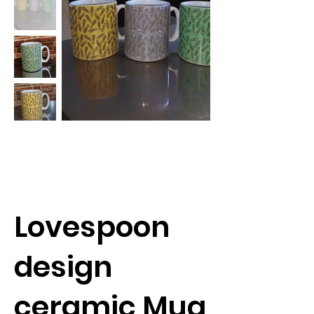
Lovespoon
design
ceramic Mug