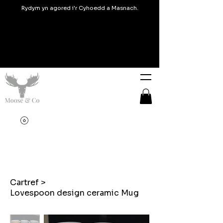
Rydym yn agored i'r Cyhoedd a Masnach.
Cartref
>
Lovespoon design ceramic Mug