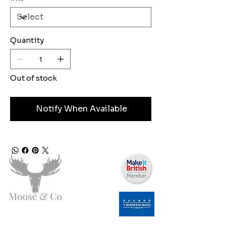
Quantity
Out of stock
Notify When Available