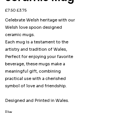
Original
Sale
£7.50
£3.75
price
price
Celebrate Welsh heritage with our
Welsh love spoon designed
ceramic mugs.
Each mug is a testament to the
artistry and tradition of Wales,
Perfect for enjoying your favorite
beverage, these mugs make a
meaningful gift, combining
practical use with a cherished
symbol of love and friendship.
Designed and Printed in Wales.
lliw