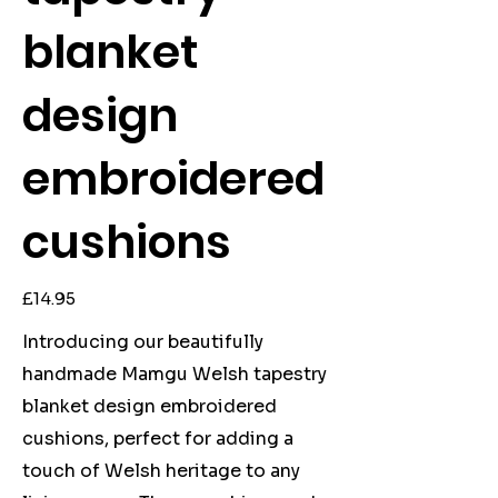
blanket
design
embroidered
cushions
Price
£14.95
Introducing our beautifully
handmade Mamgu Welsh tapestry
blanket design embroidered
cushions, perfect for adding a
touch of Welsh heritage to any