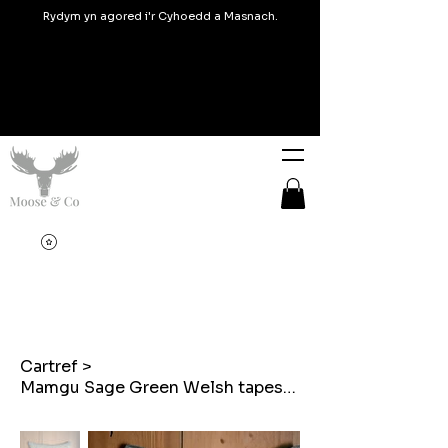
Rydym yn agored i'r Cyhoedd a Masnach.
Cartref
>
Mamgu Sage Green Welsh tapestry blanket design embroidered cushions