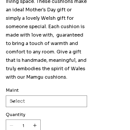
living space. These cushions make
an ideal Mother's Day gift or
simply a lovely Welsh gift for
someone special. Each cushion is
made with love with, guaranteed
to bring a touch of warmth and
comfort to any room. Give a gift
that is handmade, meaningful, and
truly embodies the spirit of Wales
with our Mamgu cushions.
Maint
Quantity