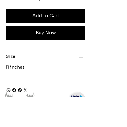
Add to Cart
Buy Now
Size
11 inches