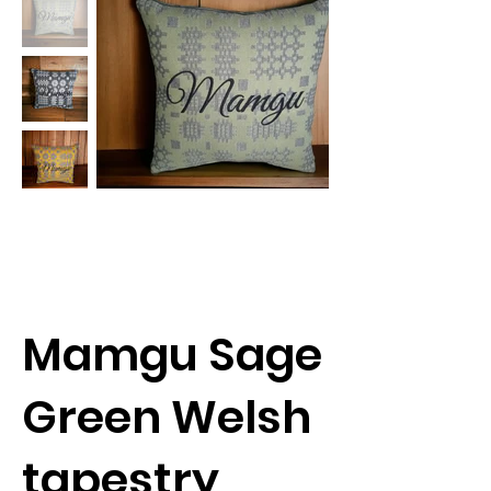
Mamgu Sage
Green Welsh
tapestry