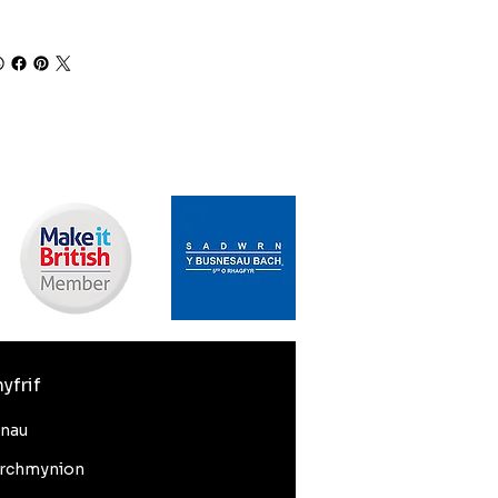
yfrif
nnau
rchmynion