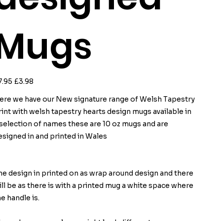
Mugs
ginal
Sale
7.95
£3.98
ce
price
ere we have our New signature range of Welsh Tapestry
rint with welsh tapestry hearts design mugs available in
 selection of names these are 10 oz mugs and are
esigned in and printed in Wales
he design in printed on as wrap around design and there
ill be as there is with a printed mug a white space where
he handle is.