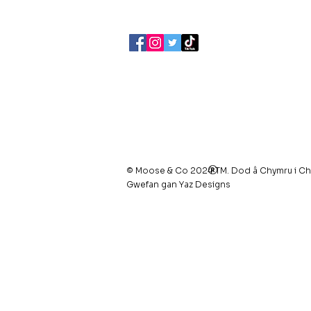
07903495834
Polisi Preifatrwydd /
Telerau ac 
Cwcis
© Moose & Co 2024 TM. Dod â Chymru i Ch
Gwefan gan Yaz Designs