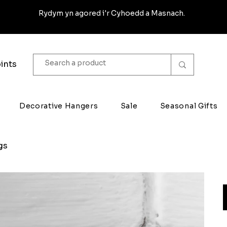
Rydym yn agored i'r Cyhoedd a Masnach.
ints
Decorative Hangers
Sale
Seasonal Gifts
gs