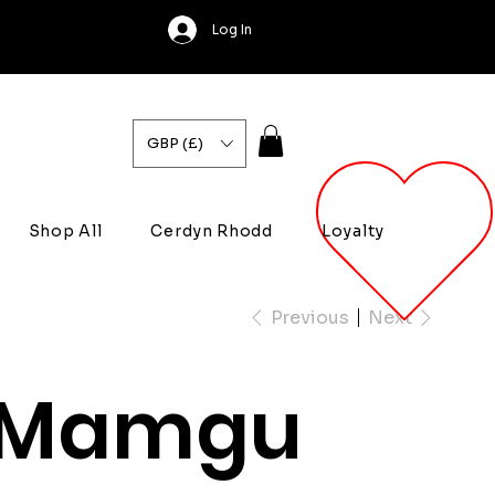
Log In
GBP (£)
Shop All
Cerdyn Rhodd
Loyalty
Previous
Next
Mamgu