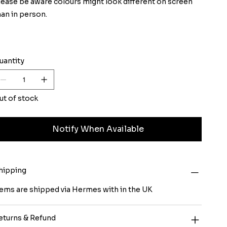
lease be aware colours might look different on screen
han in person.
uantity
ut of stock
Notify When Available
hipping
tems are shipped via Hermes with in the UK
eturns & Refund