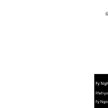
Gwybodaeth
Fy Ngh
FAQ
Amdanom Ni
Ffefry
Cefnogaeth i Gwsmeriaid
Fy Ngo