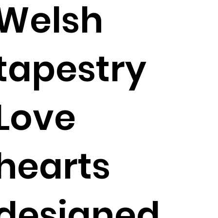
Welsh
tapestry
Love
hearts
designed