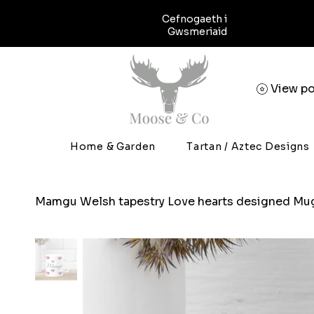
Cefnogaeth i
Gwsmeriaid
View po
Home & Garden
Tartan / Aztec Designs
Mamgu Welsh tapestry Love hearts designed Mu