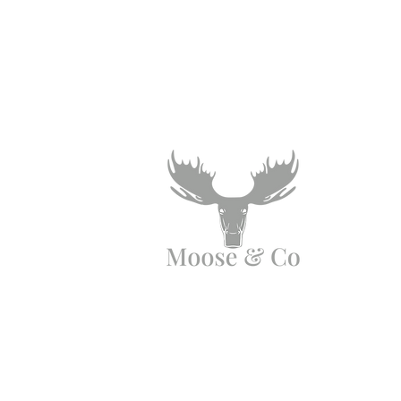
Angen Cymorth?
E-bostiwch ni:
moose.co@yahoo.com
Ffoniwch ni: