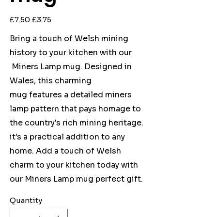
Original
Sale
£7.50
£3.75
price
price
Bring a touch of Welsh mining
history to your kitchen with our
Miners Lamp mug. Designed in
Wales, this charming
mug features a detailed miners
lamp pattern that pays homage to
the country's rich mining heritage.
it's a practical addition to any
home. Add a touch of Welsh
charm to your kitchen today with
our Miners Lamp mug perfect gift.
Quantity