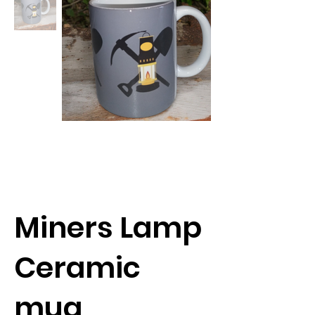
Miners Lamp
Ceramic
mug