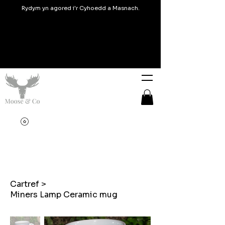
Rydym yn agored i'r Cyhoedd a Masnach.
Cartref
>
Miners Lamp Ceramic mug