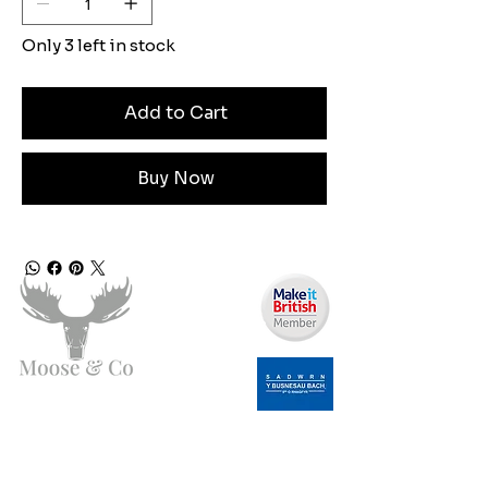
Only 3 left in stock
Add to Cart
Buy Now
Angen Cymorth?
E-bostiwch ni: