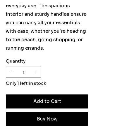
everyday use. The spacious
interior and sturdy handles ensure
you can carry all your essentials
with ease, whether you're heading
to the beach, going shopping, or
running errands.
Quantity
Only 1 left in stock
Add to Cart
Buy Now