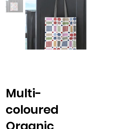
Multi-
coloured
Organic