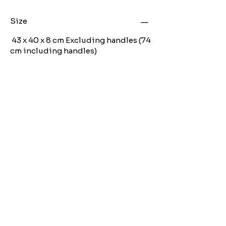
Size
43 x 40 x 8 cm Excluding handles (74
cm including handles)
Angen Cymorth?
E-bostiwch ni:
moose.co@yahoo.com
Ffoniwch ni:
07903495834