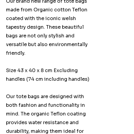
Our brand new range of tote bags
made from Organic cotton Teflon
coated with the iconic welsh
tapestry design. These beautiful
bags are not only stylish and
versatile but also environmentally
friendly.
Size 43 x 40 x 8 cm Excluding
handles (74 cm including handles)
Our tote bags are designed with
both fashion and functionality in
mind. The organic Teflon coating
provides water resistance and
durability, making them ideal for