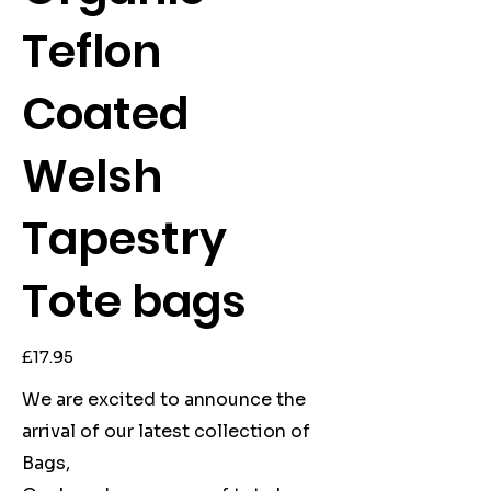
Teflon
Coated
Welsh
Tapestry
Tote bags
Price
£17.95
We are excited to announce the
arrival of our latest collection of
Bags,