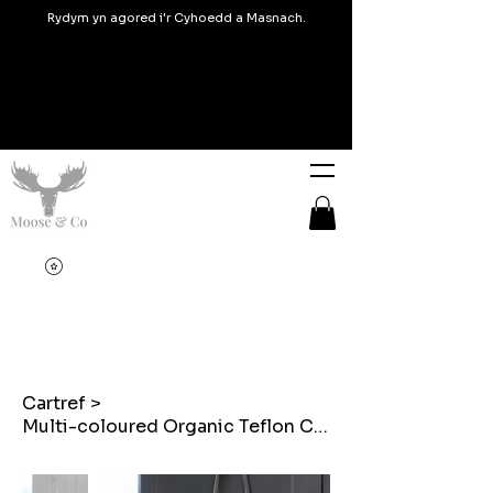
Rydym yn agored i'r Cyhoedd a Masnach.
Cartref
>
Multi-coloured Organic Teflon Coated Welsh Tapestry Tote bags