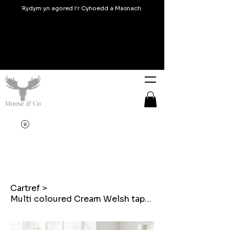
Rydym yn agored i'r Cyhoedd a Masnach.
Cartref
>
Multi coloured Cream Welsh tapestry Embroidered heart shaped cushion