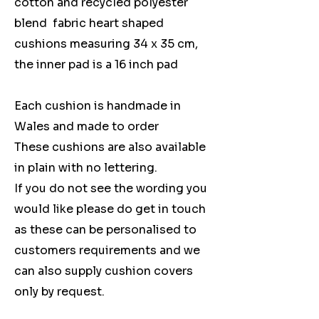
cotton and recycled polyester
blend fabric heart shaped
cushions measuring 34 x 35 cm,
the inner pad is a 16 inch pad
Each cushion is handmade in
Wales and made to order
These cushions are also available
in plain with no lettering.
If you do not see the wording you
would like please do get in touch
as these can be personalised to
customers requirements and we
can also supply cushion covers
only by request.