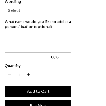
Wording
What name would you like to add as a
personalisation (optional)
Up
to
6
characters.
0 / 6
Quantity
Add to Cart
Buy Now