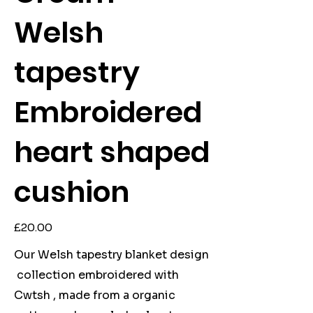
Welsh
tapestry
Embroidered
heart shaped
cushion
Price
£20.00
Our Welsh tapestry blanket design
collection embroidered with
Cwtsh , made from a organic