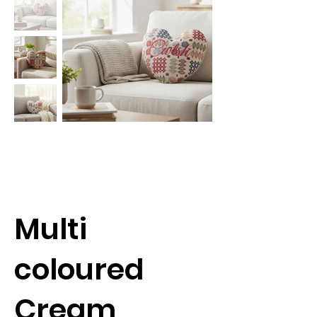
Multi
coloured
Cream