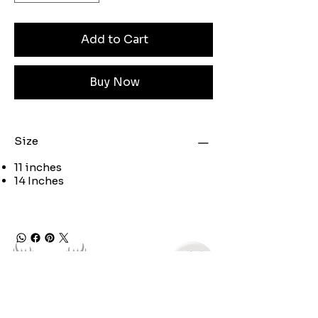
Add to Cart
Buy Now
Size
11 inches
14 Inches