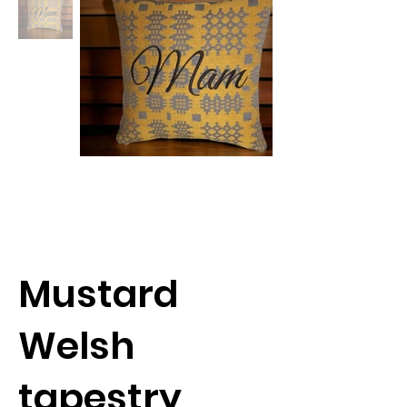
Mustard
Welsh
tapestry