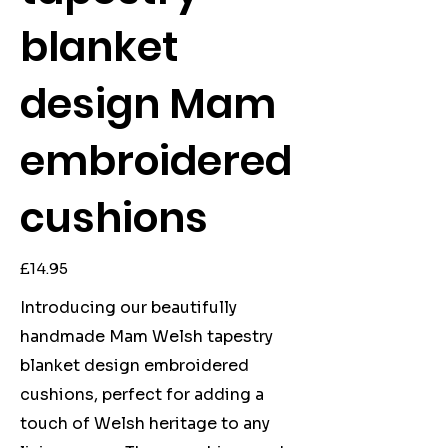
blanket
design Mam
embroidered
cushions
Price
£14.95
Introducing our beautifully
handmade Mam Welsh tapestry
blanket design embroidered
cushions, perfect for adding a
touch of Welsh heritage to any