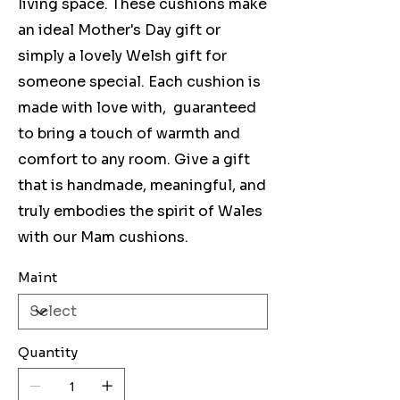
living space. These cushions make
an ideal Mother's Day gift or
simply a lovely Welsh gift for
someone special. Each cushion is
made with love with, guaranteed
to bring a touch of warmth and
comfort to any room. Give a gift
that is handmade, meaningful, and
truly embodies the spirit of Wales
with our Mam cushions.
Maint
Quantity