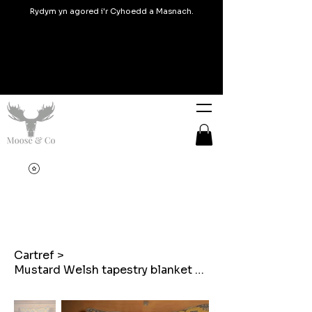
Rydym yn agored i'r Cyhoedd a Masnach.
Cartref
>
Mustard Welsh tapestry blanket design Mam embroidered cushions