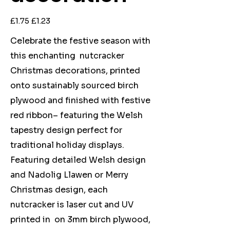
Original
Sale
£1.75
£1.23
price
price
Celebrate the festive season with
this enchanting nutcracker
Christmas decorations, printed
onto sustainably sourced birch
plywood and finished with festive
red ribbon– featuring the Welsh
tapestry design perfect for
traditional holiday displays.
Featuring detailed Welsh design
and Nadolig Llawen or Merry
Christmas design, each
nutcracker is laser cut and UV
printed in on 3mm birch plywood,