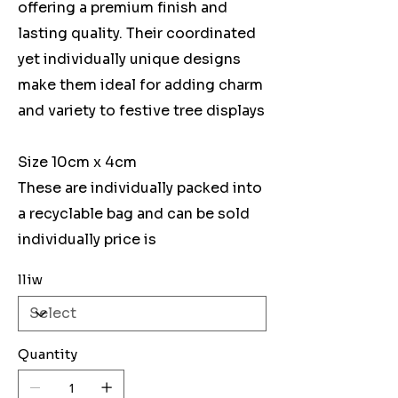
offering a premium finish and
lasting quality. Their coordinated
yet individually unique designs
make them ideal for adding charm
and variety to festive tree displays
Size 10cm x 4cm
These are individually packed into
a recyclable bag and can be sold
individually price is
lliw
Quantity