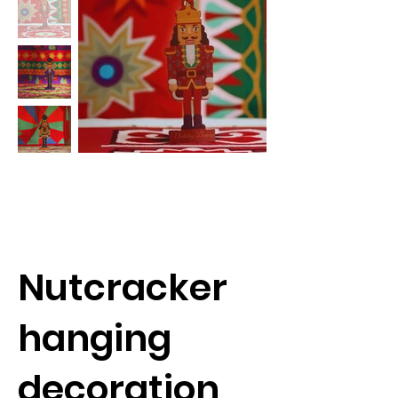
Nutcracker
hanging
decoration