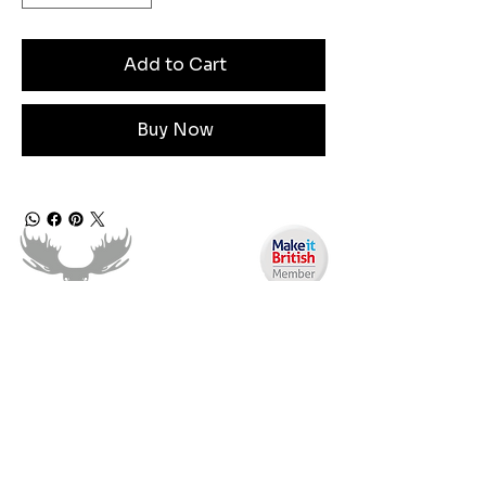
Add to Cart
Buy Now
Angen Cymorth?
E-bostiwch ni:
moose.co@yahoo.com
Ffoniwch ni: