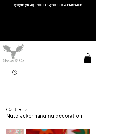
Rydym yn agored i'r Cyhoedd a Masnach.
Cartref
>
Nutcracker hanging decoration