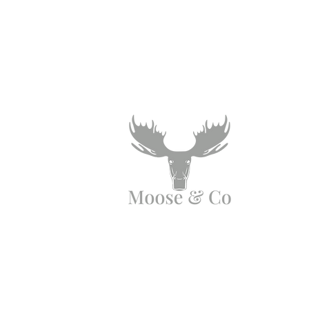
Angen Cymorth?
E-bostiwch ni:
moose.co@yahoo.com
Ffoniwch ni: