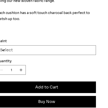
sing our new woven fabric range.
ach cushion has a soft touch charcoal back perfect to
wtsh up too.
aint
uantity
Add to Cart
Buy Now