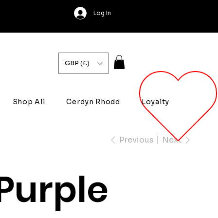
Log In
GBP (£)
Shop All
Cerdyn Rhodd
Loyalty
Previous
Next
Purple