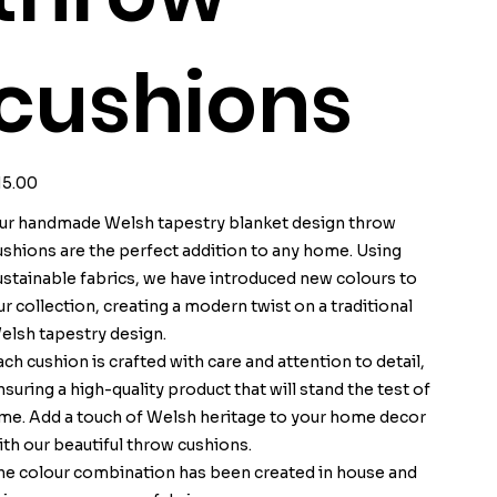
cushions
ice
15.00
ur handmade Welsh tapestry blanket design throw
ushions are the perfect addition to any home. Using
ustainable fabrics, we have introduced new colours to
ur collection, creating a modern twist on a traditional
elsh tapestry design.
ach cushion is crafted with care and attention to detail,
nsuring a high-quality product that will stand the test of
ime. Add a touch of Welsh heritage to your home decor
ith our beautiful throw cushions.
he colour combination has been created in house and