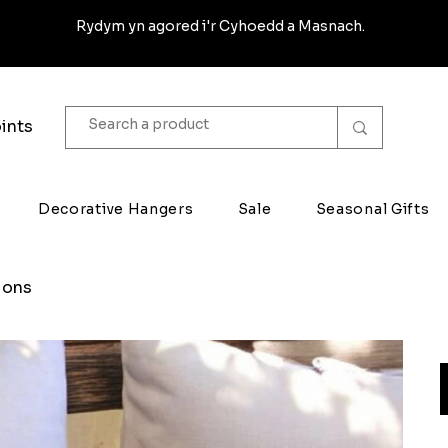
Rydym yn agored i'r Cyhoedd a Masnach.
ints
Decorative Hangers
Sale
Seasonal Gifts
ions