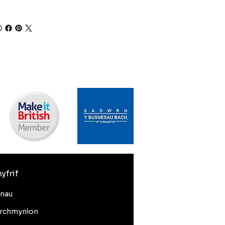
yfrif
nnau
rchmynion