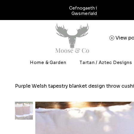
Cefnogaeth i
Gwsmeriaid
View po
Home & Garden
Tartan / Aztec Designs
Purple Welsh tapestry blanket design throw cush