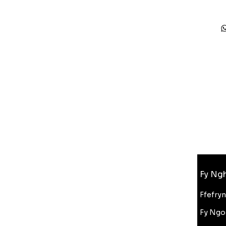
Gwybodaeth
Fy Ngh
FAQ
Amdanom Ni
Ffefry
Cefnogaeth i Gwsmeriaid
Fy Ngo