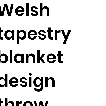
Welsh
tapestry
blanket
design
throw