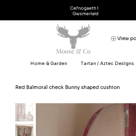
Cefnogaeth i
Gwsmeriaid
View po
Home & Garden
Tartan / Aztec Designs
Red Balmoral check Bunny shaped cushion