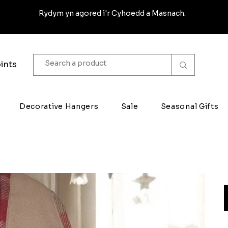
Rydym yn agored i'r Cyhoedd a Masnach.
ints
Decorative Hangers
Sale
Seasonal Gifts