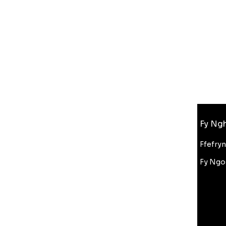
Gwybodaeth
Fy Ngh
FAQ
Amdanom Ni
Ffefry
Cefnogaeth i Gwsmeriaid
Fy Ngo
Cyfanwerthu
Gostyngiad Bluelight