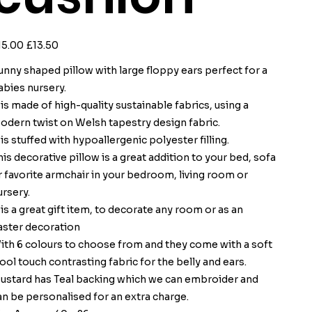
ginal
Sale
15.00
£13.50
ce
price
unny shaped pillow with large floppy ears perfect for a
abies nursery.
t is made of high-quality sustainable fabrics, using a
odern twist on Welsh tapestry design fabric.
t is stuffed with hypoallergenic polyester filling.
his decorative pillow is a great addition to your bed, sofa
r favorite armchair in your bedroom, living room or
ursery.
t is a great gift item, to decorate any room or as an
aster decoration
ith 6 colours to choose from and they come with a soft
ool touch contrasting fabric for the belly and ears.
ustard has Teal backing which we can embroider and
an be personalised for an extra charge.