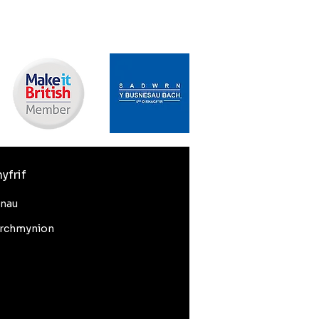
yfrif
nnau
rchmynion