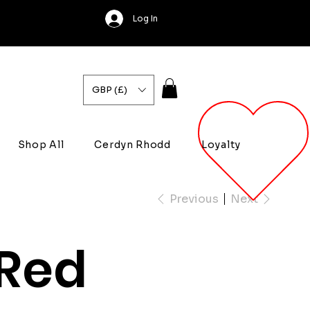
Log In
GBP (£)
Shop All
Cerdyn Rhodd
Loyalty
Previous
Next
Red