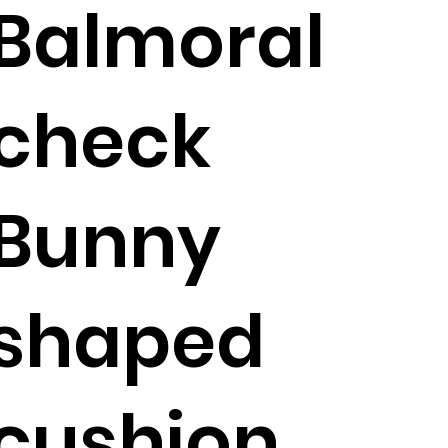
Balmoral
check
Bunny
shaped
cushion