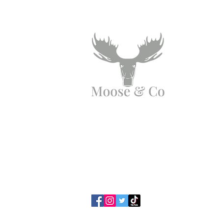
Angen Cymorth?
E-bostiwch ni:
moose.co@yahoo.com
Ffoniwch ni:
07903495834