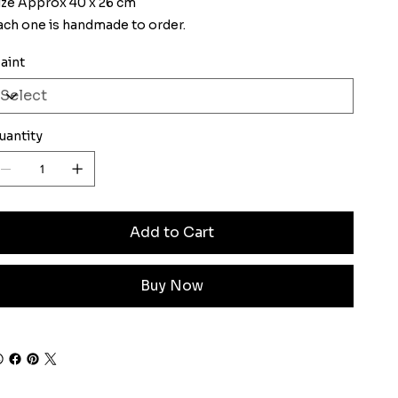
ize Approx 40 x 26 cm
ach one is handmade to order.
aint
uantity
Add to Cart
Buy Now