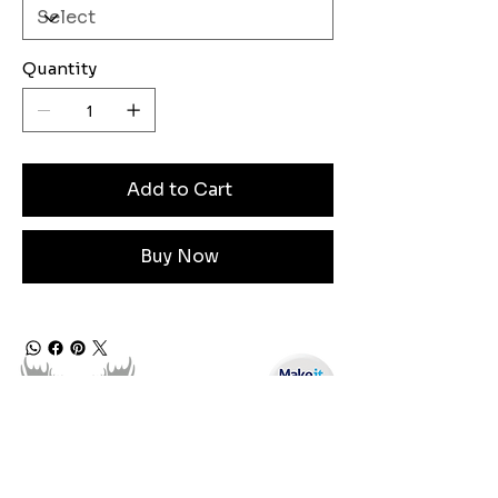
Quantity
Add to Cart
Buy Now