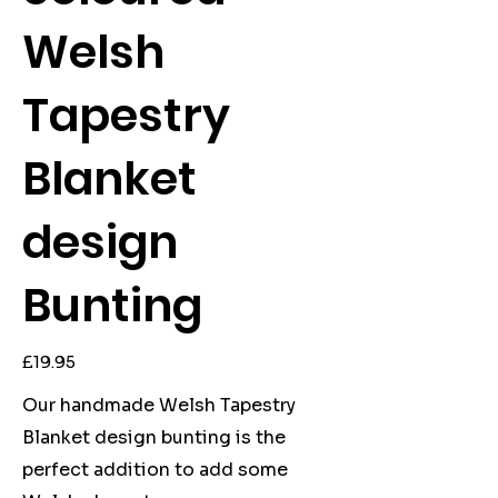
Welsh
Tapestry
Blanket
design
Bunting
Price
£19.95
Our handmade Welsh Tapestry
Blanket design bunting is the
perfect addition to add some