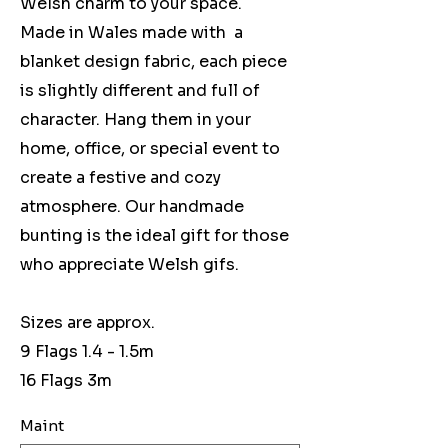
Welsh charm to your space.
Made in Wales made with a
blanket design fabric, each piece
is slightly different and full of
character. Hang them in your
home, office, or special event to
create a festive and cozy
atmosphere. Our handmade
bunting is the ideal gift for those
who appreciate Welsh gifs.
Sizes are approx.
9 Flags 1.4 - 1.5m
16 Flags 3m
Maint