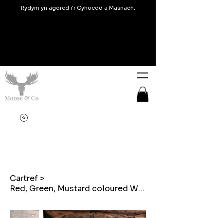
Rydym yn agored i'r Cyhoedd a Masnach.
Cartref
>
Red, Green, Mustard coloured Welsh Tapestry Blanket design Bunting