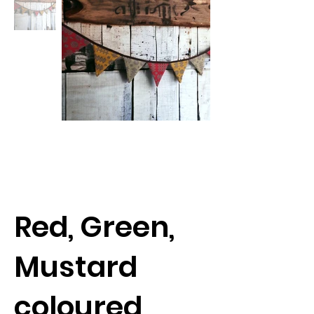
Red, Green,
Mustard
coloured