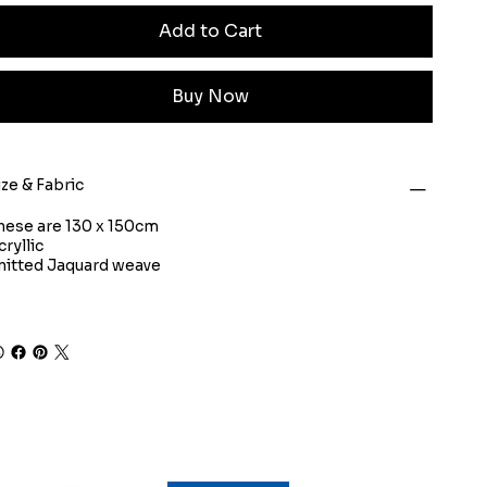
Add to Cart
Buy Now
ize & Fabric
hese are 130 x 150cm
cryllic
nitted Jaquard weave