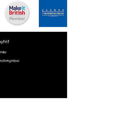
yfrif
nnau
rchmynion