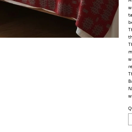
H
w
t
b
T
t
T
m
w
r
T
Br
N
w
Q