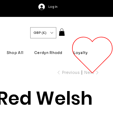
Log In
GBP (£)
Shop All
Cerdyn Rhodd
Loyalty
Previous
Next
Red Welsh