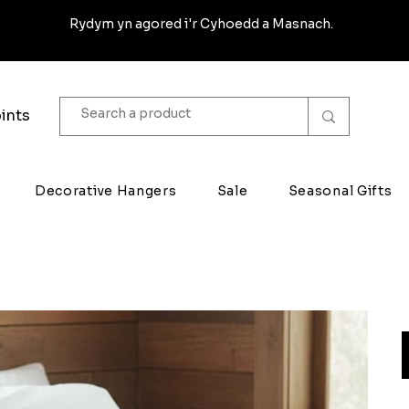
Rydym yn agored i'r Cyhoedd a Masnach.
ints
Decorative Hangers
Sale
Seasonal Gifts