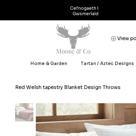
Cefnogaeth i
Gwsmeriaid
View po
Home & Garden
Tartan / Aztec Designs
Red Welsh tapestry Blanket Design Throws