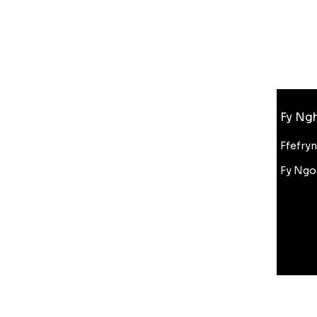
Gwybodaeth
Fy Ngh
FAQ
Amdanom Ni
Ffefry
Cefnogaeth i Gwsmeriaid
Fy Ngo
Cyfanwerthu
Gostyngiad Bluelight
Amodau