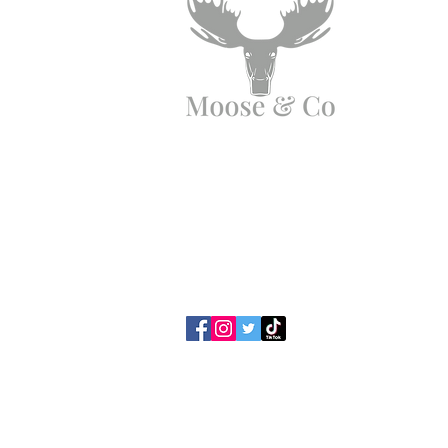
Angen Cymorth?
E-bostiwch ni:
moose.co@yahoo.com
Ffoniwch ni:
07903495834
Polisi Preifatrwydd /
Telerau ac 
Cwcis