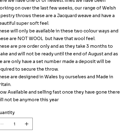
ere we have one of of newest lines we have been
orking on over the last few weeks, our range of Welsh
apestry throws these are a Jacquard weave and have a
eautiful super soft feel.
hese will only be available in these two colour ways and
hese are NOT WOOL but have that wool feel.
hese are pre order only and as they take 3 months to
ake and will not be ready until the end of August and as
e are only have a set number made a deposit will be
equired to secure the throw.
hese are designed in Wales by ourselves and Made in
itain.
ow Available and selling fast once they have gone there
ill not be anymore this year
uantity