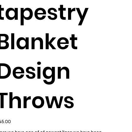
tapestry
Blanket
Design
Throws
ice
45.00