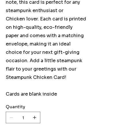
note, this card is perfect for any
steampunk enthusiast or
Chicken lover. Each card is printed
on high-quality, eco-friendly
paper and comes with a matching
envelope, making it an ideal
choice for your next gift-giving
occasion. Add a little steampunk
flair to your greetings with our
Steampunk Chicken Card!
Cards are blank inside
Quantity