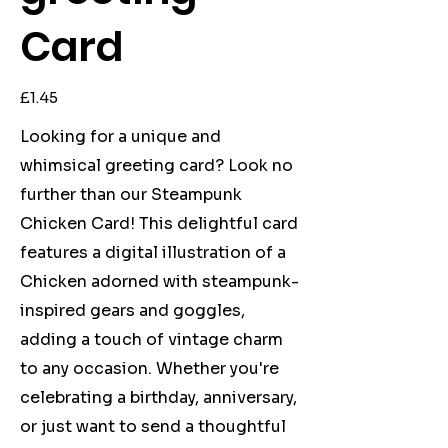
Card
Price
£1.45
Looking for a unique and
whimsical greeting card? Look no
further than our Steampunk
Chicken Card! This delightful card
features a digital illustration of a
Chicken adorned with steampunk-
inspired gears and goggles,
adding a touch of vintage charm
to any occasion. Whether you're
celebrating a birthday, anniversary,
or just want to send a thoughtful