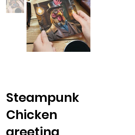
Steampunk
Chicken
greeting