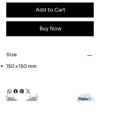
Add to Cart
Buy Now
Size
150 x 150 mm