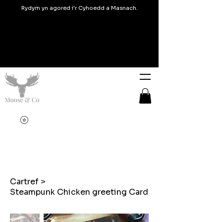
Rydym yn agored i'r Cyhoedd a Masnach.
Cartref
>
Steampunk Chicken greeting Card