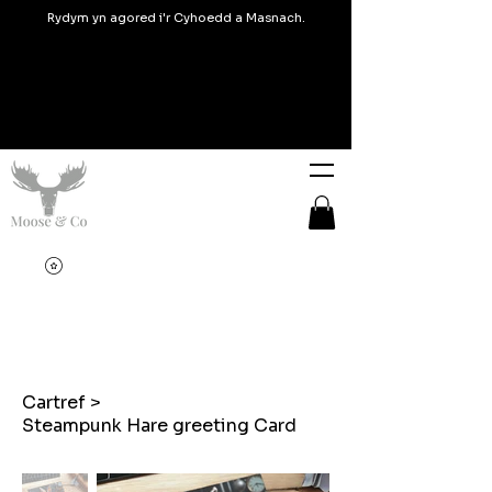
Rydym yn agored i'r Cyhoedd a Masnach.
Cartref
>
Steampunk Hare greeting Card