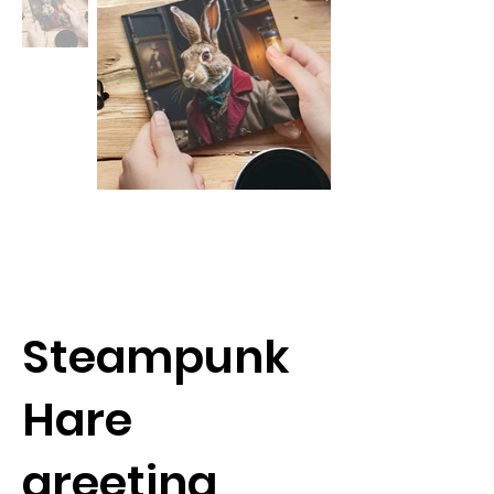
Steampunk
Hare
greeting