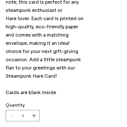
note, this card is perfect for any
steampunk enthusiast or
Hare lover. Each card is printed on
high-quality, eco-friendly paper
and comes with a matching
envelope, making it an ideal
choice for your next gift-giving
occasion. Add a little steampunk
flair to your greetings with our
Steampunk Hare Card!
Cards are blank inside
Quantity