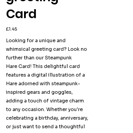
Card
Price
£1.45
Looking for a unique and
whimsical greeting card? Look no
further than our Steampunk
Hare Card! This delightful card
features a digital illustration of a
Hare adorned with steampunk-
inspired gears and goggles,
adding a touch of vintage charm
to any occasion. Whether you're
celebrating a birthday, anniversary,
or just want to send a thoughtful