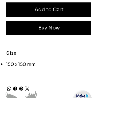
Add to Cart
Buy Now
Size
150 x 150 mm