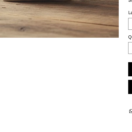
S
L
Q