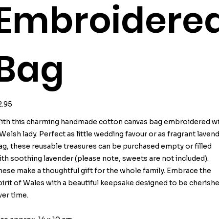
Embroidere
Bag
ice
2.95
ith this charming handmade cotton canvas bag embroidered w
 Welsh lady. Perfect as little wedding favour or as fragrant laven
ag, these reusable treasures can be purchased empty or filled
ith soothing lavender (please note, sweets are not included).
hese make a thoughtful gift for the whole family. Embrace the
pirit of Wales with a beautiful keepsake designed to be cherish
ver time.