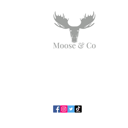
Angen Cymorth?
E-bostiwch ni:
moose.co@yahoo.com
Ffoniwch ni:
07903495834