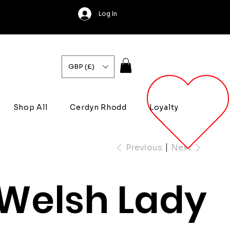
Log In
GBP (£)
Shop All
Cerdyn Rhodd
Loyalty
Previous
Next
Welsh Lady