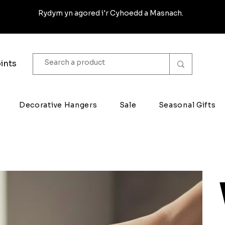
Rydym yn agored i'r Cyhoedd a Masnach.
ints
Decorative Hangers
Sale
Seasonal Gifts