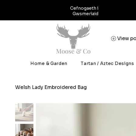
Cefnogaeth i
Gwsmeriaid
View po
Home & Garden
Tartan / Aztec Designs
Welsh Lady Embroidered Bag