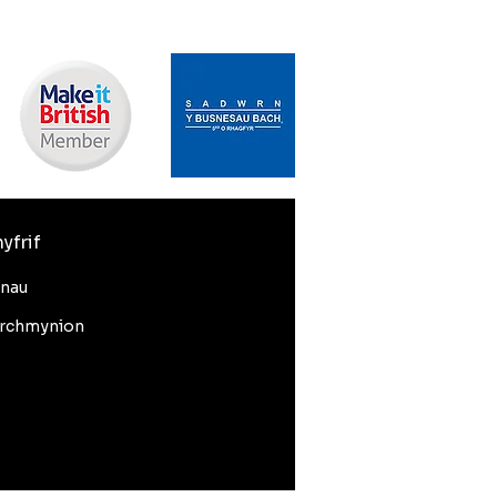
yfrif
nnau
rchmynion