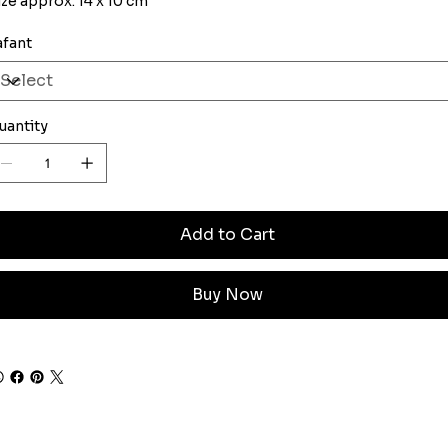
ize approx. 14 x 10 cm
afant
uantity
Add to Cart
Buy Now