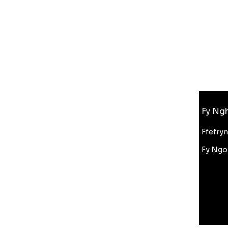
Gwybodaeth
Fy Ngh
FAQ
Amdanom Ni
Ffefry
Cefnogaeth i Gwsmeriaid
Fy Ngo
Cyfanwerthu
Gostyngiad Bluelight