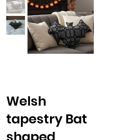
Welsh
tapestry Bat
shaped