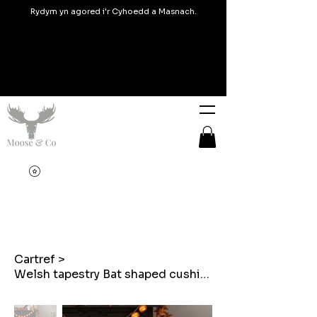
Rydym yn agored i'r Cyhoedd a Masnach.
Cartref
>
Welsh tapestry Bat shaped cushion