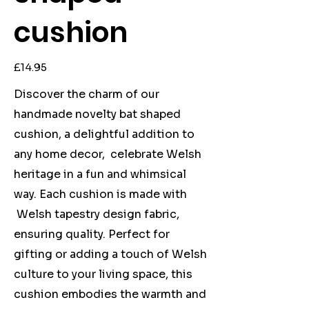
cushion
Price
£14.95
Discover the charm of our
handmade novelty bat shaped
cushion, a delightful addition to
any home decor, celebrate Welsh
heritage in a fun and whimsical
way. Each cushion is made with
Welsh tapestry design fabric,
ensuring quality. Perfect for
gifting or adding a touch of Welsh
culture to your living space, this
cushion embodies the warmth and