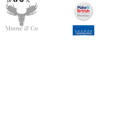
Angen Cymorth?
E-bostiwch ni:
moose.co@yahoo.com
Ffoniwch ni:
07903495834
Gwybodaeth
Fy Nghyfrif
FAQ
Ffefrynnau
Amdanom Ni
Fy