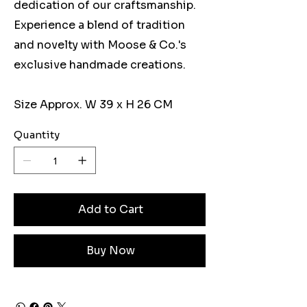
dedication of our craftsmanship.
Experience a blend of tradition
and novelty with Moose & Co.'s
exclusive handmade creations.
Size Approx. W 39 x H 26 CM
Quantity
Add to Cart
Buy Now