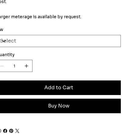
ost.
arger meterage is available by request.
iw
uantity
Add to Cart
Buy Now