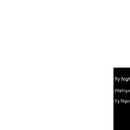
Gwybodaeth
Fy Ngh
FAQ
Amdanom Ni
Ffefry
Cefnogaeth i Gwsmeriaid
Fy Ngo
Cyfanwerthu
Gostyngiad Bluelight