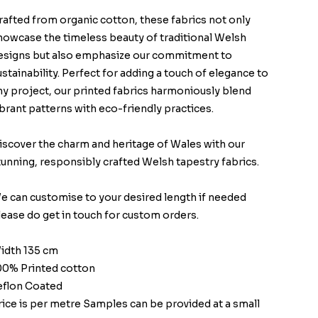
rafted from organic cotton, these fabrics not only
howcase the timeless beauty of traditional Welsh
esigns but also emphasize our commitment to
ustainability. Perfect for adding a touch of elegance to
ny project, our printed fabrics harmoniously blend
ibrant patterns with eco-friendly practices.
iscover the charm and heritage of Wales with our
tunning, responsibly crafted Welsh tapestry fabrics.
e can customise to your desired length if needed
lease do get in touch for custom orders.
idth 135 cm
00% Printed cotton
eflon Coated
rice is per metre Samples can be provided at a small