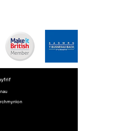
yfrif
nnau
rchmynion