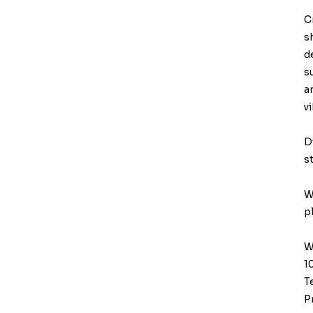
C
s
d
s
a
v
D
s
W
p
W
1
T
P