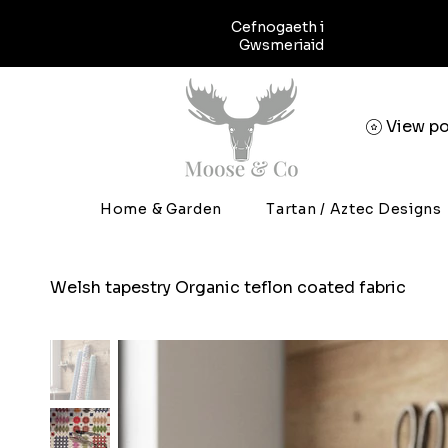
Cefnogaeth i
Gwsmeriaid
View po
Home & Garden
Tartan / Aztec Designs
Welsh tapestry Organic teflon coated fabric