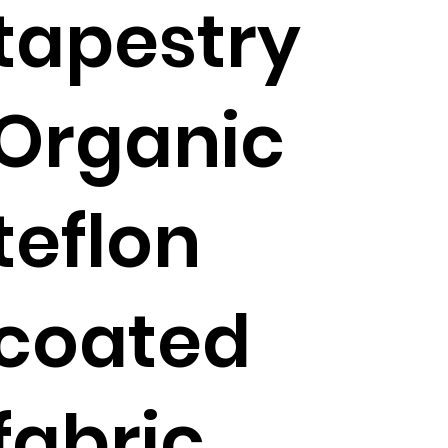
tapestry
Organic
teflon
coated
fabric