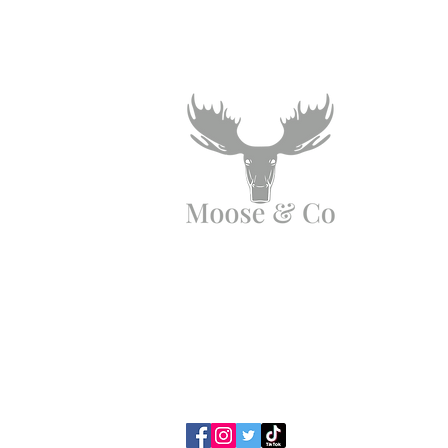
Angen Cymorth?
E-bostiwch ni:
moose.co@yahoo.com
Ffoniwch ni:
07903495834