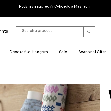
Rydym yn agored i'r Cyhoedd a Masnach.
ints
Decorative Hangers
Sale
Seasonal Gifts