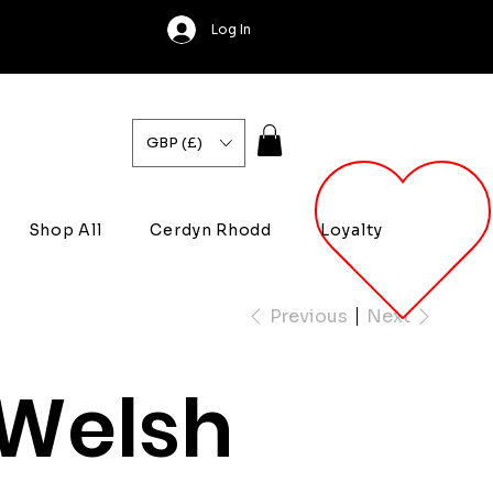
Log In
GBP (£)
Shop All
Cerdyn Rhodd
Loyalty
Previous
Next
Welsh