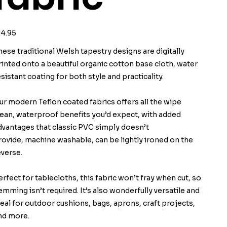
ice
14.95
hese traditional Welsh tapestry designs are digitally
rinted onto a beautiful organic cotton base cloth, water
esistant coating for both style and practicality.
ur modern Teflon coated fabrics offers all the wipe
lean, waterproof benefits you’d expect, with added
dvantages that classic PVC simply doesn’t
rovide, machine washable, can be lightly ironed on the
everse.
erfect for tablecloths, this fabric won’t fray when cut, so
emming isn’t required. It’s also wonderfully versatile and
deal for outdoor cushions, bags, aprons, craft projects,
nd more.