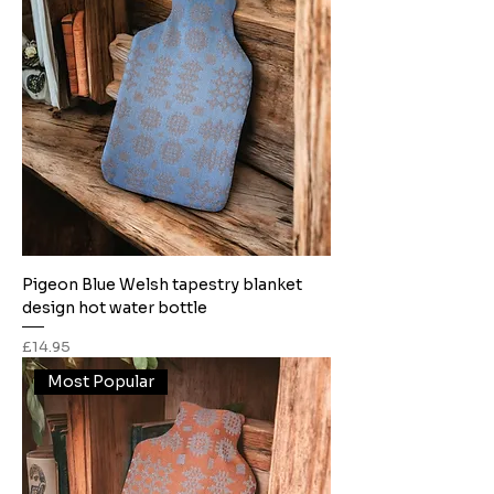
Pigeon Blue Welsh tapestry blanket
design hot water bottle
Price
£14.95
Most Popular