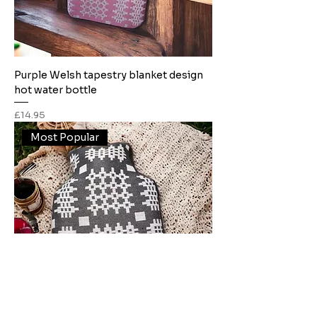
Purple Welsh tapestry blanket design
hot water bottle
Price
£14.95
Most Popular