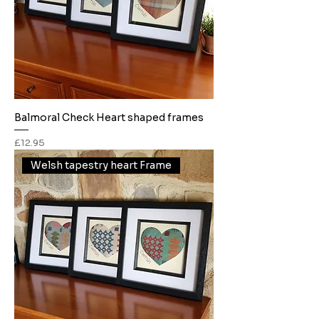
Balmoral Check Heart shaped frames
Price
£12.95
Welsh tapestry heart Frame