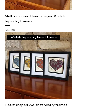
Multi coloured Heart shaped Welsh
tapestry frames
Price
£12.95
Welsh tapestry heart Frame
Heart shaped Welsh tapestry frames