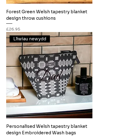
Forest Green Welsh tapestry blanket
design throw cushions
Price
£26.95
Lliwiau newydd
Personalised Welsh tapestry blanket
design Embroidered Wash bags