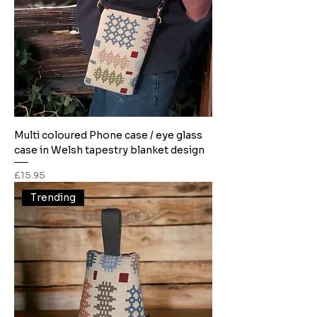
Multi coloured Phone case / eye glass
case in Welsh tapestry blanket design
Price
£15.95
Trending