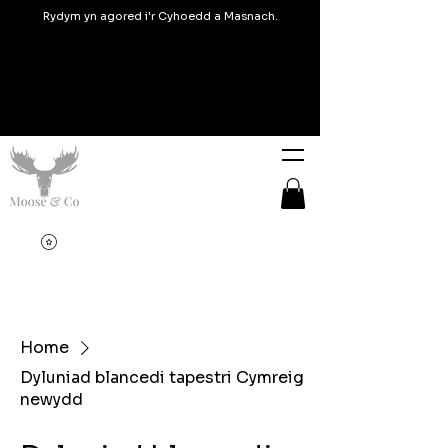
Rydym yn agored i'r Cyhoedd a Masnach.
Home
Dyluniad blancedi tapestri Cymreig
newydd