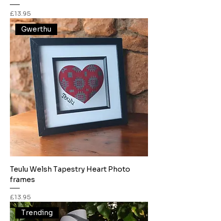
Price
£13.95
Gwerthu
Teulu Welsh Tapestry Heart Photo
frames
Price
£13.95
Trending