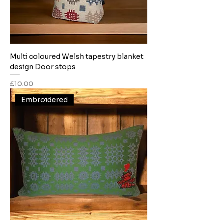
Multi coloured Welsh tapestry blanket
design Door stops
Price
£10.00
Embroidered