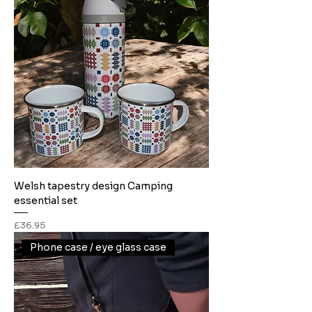
Welsh tapestry design Camping
essential set
Price
£36.95
Phone case / eye glass case