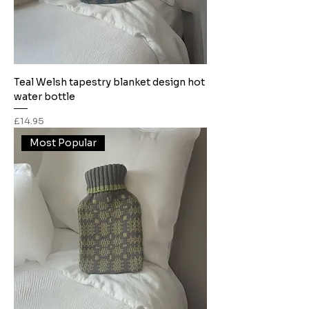
Teal Welsh tapestry blanket design hot
water bottle
Price
£14.95
Most Popular