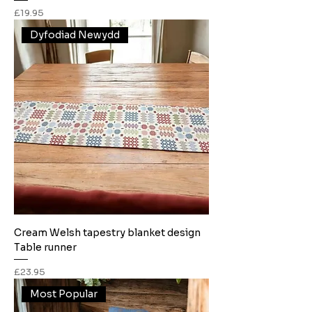
Price
£19.95
Dyfodiad Newydd
Cream Welsh tapestry blanket design
Table runner
Price
£23.95
Most Popular