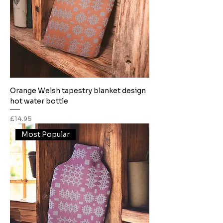
Orange Welsh tapestry blanket design
hot water bottle
Price
£14.95
Most Popular