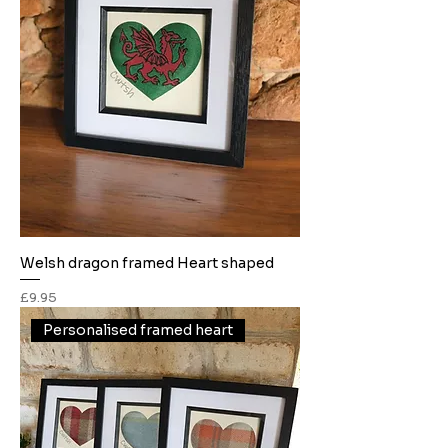
Welsh dragon framed Heart shaped
Price
£9.95
Personalised framed heart