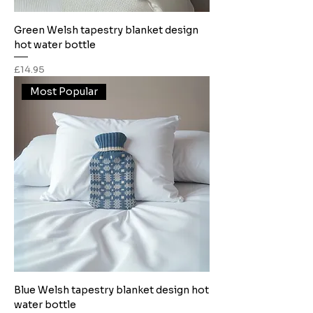
Green Welsh tapestry blanket design
hot water bottle
Price
£14.95
Most Popular
Blue Welsh tapestry blanket design hot
water bottle