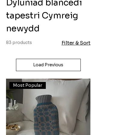
Dyluniad blancedi
tapestri Cymreig
newydd
83 products
Filter & Sort
Load Previous
Most Popular