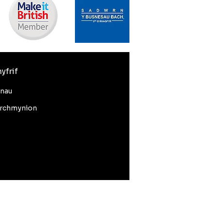
yfrif
nnau
rchmynion