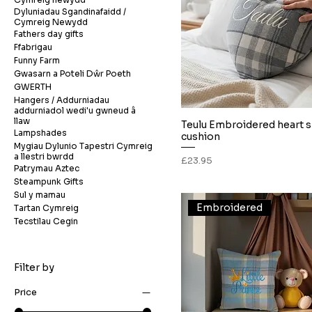
Dyluniadau Sgandinafaidd /
Cymreig Newydd
Fathers day gifts
Ffabrigau
Funny Farm
Gwasarn a Poteli Dŵr Poeth
GWERTH
Hangers / Addurniadau
addurniadol wedi'u gwneud â
llaw
Teulu Embroidered heart 
Quick View
Lampshades
cushion
Mygiau Dylunio Tapestri Cymreig
a llestri bwrdd
Price
£23.95
Patrymau Aztec
Steampunk Gifts
Sul y mamau
Embroidered
Tartan Cymreig
Tecstilau Cegin
Filter by
Price