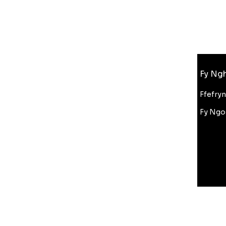
Gwybodaeth
Fy Ngh
FAQ
Amdanom Ni
Ffefry
Cefnogaeth i Gwsmeriaid
Fy Ngo
Cyfanwerthu
Gostyngiad Bluelight
Amodau