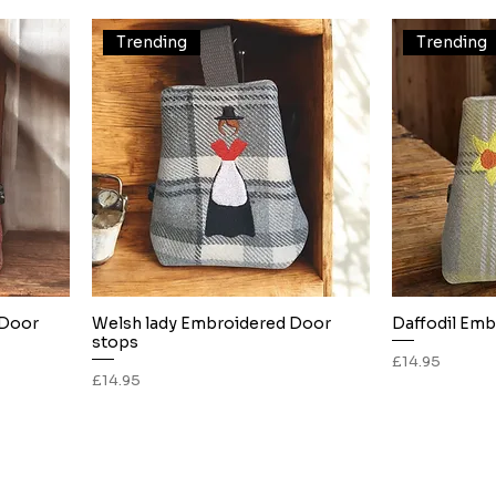
Trending
Trending
 Door
Welsh lady Embroidered Door
Daffodil Emb
Quick View
stops
Price
£14.95
Price
£14.95