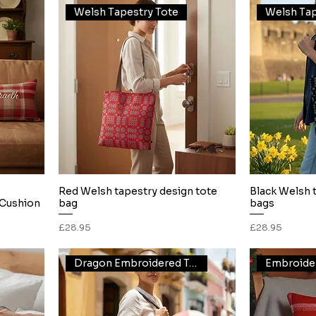
Welsh Tapestry Tote
Welsh Tap
Red Welsh tapestry design tote
Black Welsh 
Quick View
Cushion
bag
bags
Price
Price
£28.95
£28.95
Dragon Embroidered Tote
Embroide