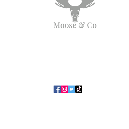
Angen Cymorth?
E-bostiwch ni:
moose.co@yahoo.com
Ffoniwch ni:
07903495834
Polisi Preifatrwydd /
Telerau ac 
Cwcis