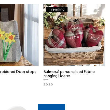
Trending
roidered Door stops
Balmoral personalised Fabric
Quick View
Quick View
hanging Hearts
Price
£8.95