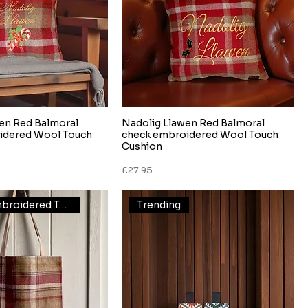
en Red Balmoral
Nadolig Llawen Red Balmoral
Quick View
Quick View
idered Wool Touch
check embroidered Wool Touch
Cushion
Price
£27.95
Thistle Embroidered Tote
Trending