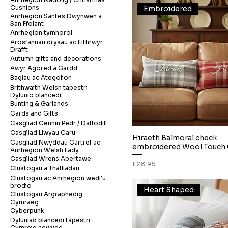
Cushions
Embroidered
Anrhegion Santes Dwynwen a
San Ffolant
Anrhegion tymhorol
Arosfannau drysau ac Eithrwyr
Drafft
Autumn gifts and decorations
Awyr Agored a Gardd
Bagiau ac Ategolion
Brithwaith Welsh tapestri
Dylunio blancedi
Bunting & Garlands
Cards and Gifts
Casgliad Cennin Pedr / Daffodill
Casgliad Llwyau Caru
Hiraeth Balmoral check
Quick View
Casgliad Nwyddau Cartref ac
embroidered Wool Touch 
Anrhegion Welsh Lady
Casgliad Wrens Abertawe
Price
£28.95
Clustogau a Thafliadau
Clustogau ac Anrhegion wedi'u
brodio
Heart Shaped
Clustogau Argraphedig
Cymraeg
Cyberpunk
Dyluniad blancedi tapestri
Cymreig newydd