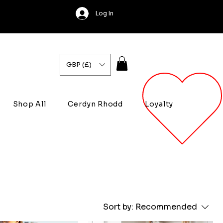
Log In
GBP (£)
Shop All
Cerdyn Rhodd
Loyalty
Sort by:
Recommended