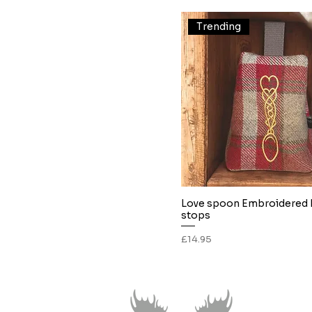
White
Trending
Love spoon Embroidered
Quick View
stops
Price
£14.95