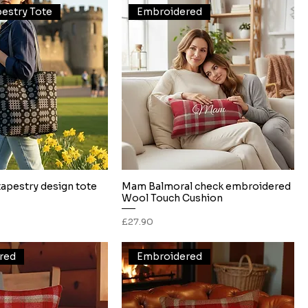
estry Tote
Embroidered
tapestry design tote
Mam Balmoral check embroidered
Quick View
Quick View
Wool Touch Cushion
Price
£27.90
red
Embroidered