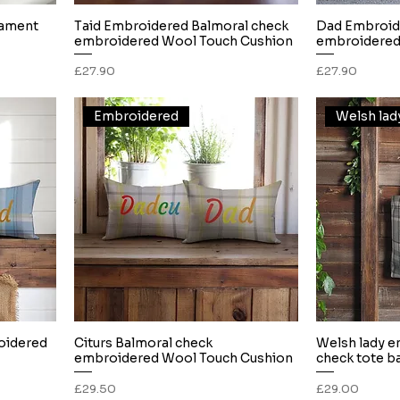
nament
Taid Embroidered Balmoral check
Dad Embroid
Quick View
embroidered Wool Touch Cushion
embroidered
Price
Price
£27.90
£27.90
Embroidered
oidered
Citurs Balmoral check
Welsh lady e
Quick View
embroidered Wool Touch Cushion
check tote b
Price
Price
£29.50
£29.00