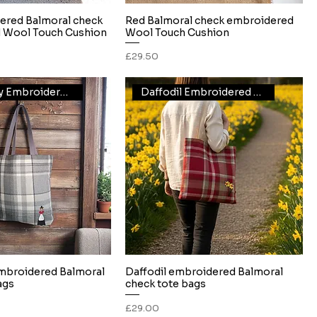
ered Balmoral check
Red Balmoral check embroidered
Quick View
Quick View
 Wool Touch Cushion
Wool Touch Cushion
Price
£29.50
Welsh lady Embroidered Tote
Daffodil Embroidered Tote
mbroidered Balmoral
Daffodil embroidered Balmoral
Quick View
Quick View
ags
check tote bags
Price
£29.00