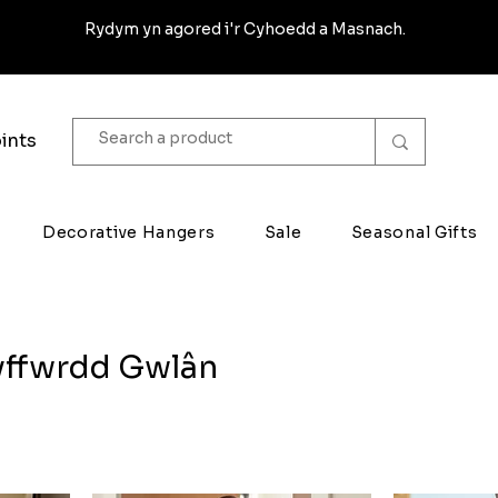
Rydym yn agored i'r Cyhoedd a Masnach.
ints
Decorative Hangers
Sale
Seasonal Gifts
yffwrdd Gwlân