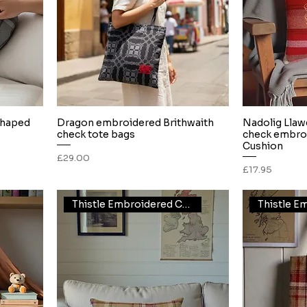
shaped
Dragon embroidered Brithwaith
Nadolig Llaw
Quick View
check tote bags
check embro
Cushion
Price
£29.00
Price
£17.95
Thistle Embroidered Cushion