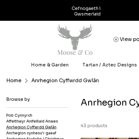
Cefnogaeth i
Gwsmeriaid
View po
Home & Garden
Tartan / Aztec Designs
Home
Anrhegion Cyffwrdd Gwlân
Browse by
Anrhegion C
Pob Cynnyrch
Affeithwyr Anifeiliaid Anwes
43 products
Anrhegion Cyffwrdd Gwlân
Anrhegion cynhesu'r gaeaf
Anrhegion Nadolig / Christmas