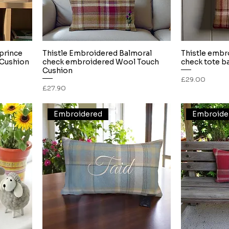
 prince
Thistle Embroidered Balmoral
Thistle embr
Quick View
Cushion
check embroidered Wool Touch
check tote b
Cushion
Price
£29.00
Price
£27.90
Embroidered
Embroide