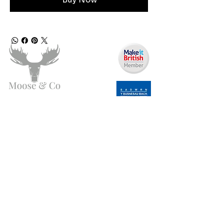
Need Help?
Email us:
moose.co@yahoo.com
Call us:
07903495834
Info
My Account