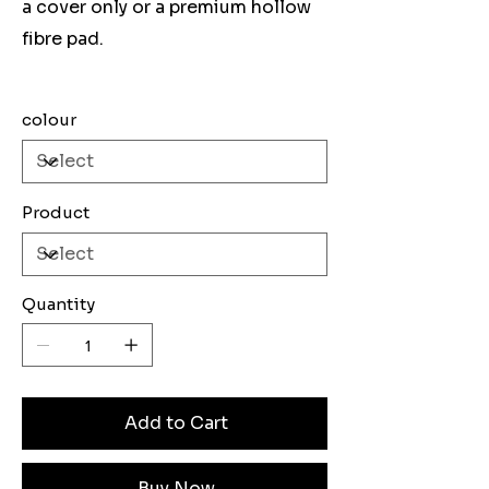
a cover only or a premium hollow
fibre pad.
colour
Product
Quantity
Add to Cart
Buy Now