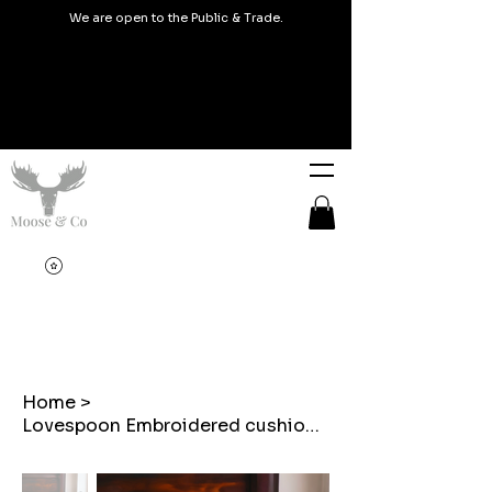
We are open to the Public & Trade.
Home
>
Lovespoon Embroidered cushion on Balmoral Check