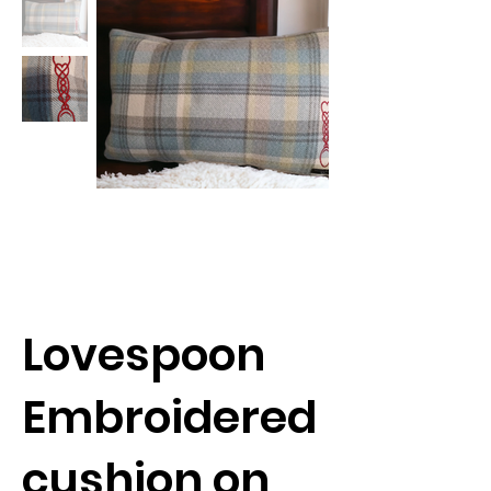
Lovespoon
Embroidered
cushion on