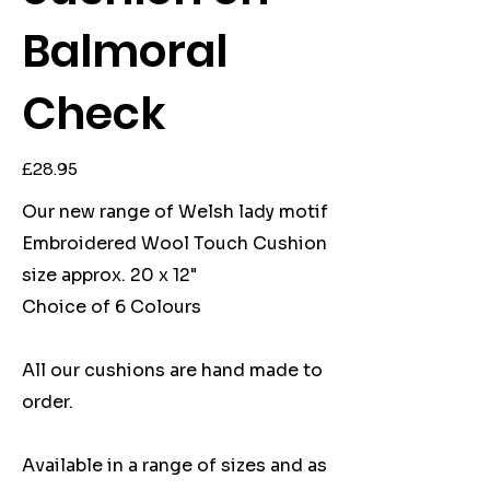
Balmoral
Check
Price
£28.95
Our new range of Welsh lady motif
Embroidered Wool Touch Cushion
size approx. 20 x 12"
Choice of 6 Colours
All our cushions are hand made to
order.
Available in a range of sizes and as