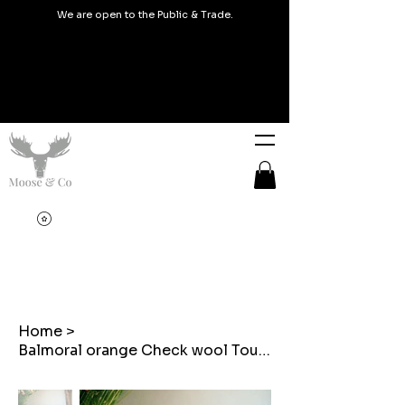
We are open to the Public & Trade.
Home
>
Balmoral orange Check wool Touch Embroidered cushions