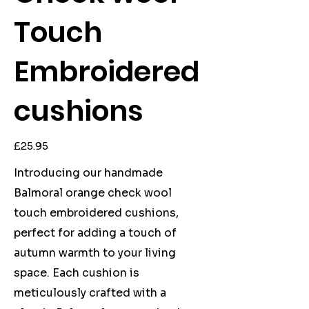
Touch
Embroidered
cushions
Price
£25.95
Introducing our handmade
Balmoral orange check wool
touch embroidered cushions,
perfect for adding a touch of
autumn warmth to your living
space. Each cushion is
meticulously crafted with a