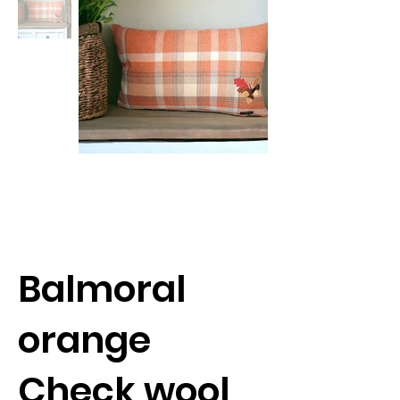
Balmoral
orange
Check wool