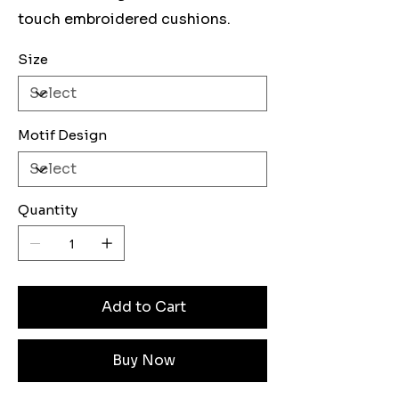
touch embroidered cushions.
Size
Motif Design
Quantity
Add to Cart
Buy Now