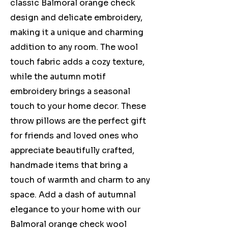
classic Balmoral orange check
design and delicate embroidery,
making it a unique and charming
addition to any room. The wool
touch fabric adds a cozy texture,
while the autumn motif
embroidery brings a seasonal
touch to your home decor. These
throw pillows are the perfect gift
for friends and loved ones who
appreciate beautifully crafted,
handmade items that bring a
touch of warmth and charm to any
space. Add a dash of autumnal
elegance to your home with our
Balmoral orange check wool