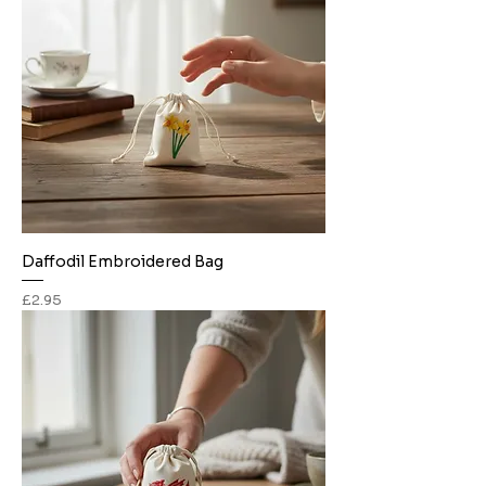
Daffodil Embroidered Bag
Price
£2.95