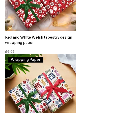
Red and White Welsh tapestry design
wrapping paper
Price
£6.95
Wrapping Paper