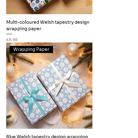
Multi-coloured Welsh tapestry design
wrapping paper
Price
£6.95
Wrapping Paper
Blue Welsh tapestry design wrapping