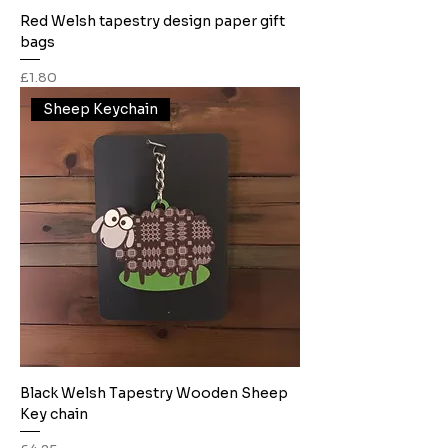
Red Welsh tapestry design paper gift
bags
Price
£1.80
Sheep Keychain
Black Welsh Tapestry Wooden Sheep
Key chain