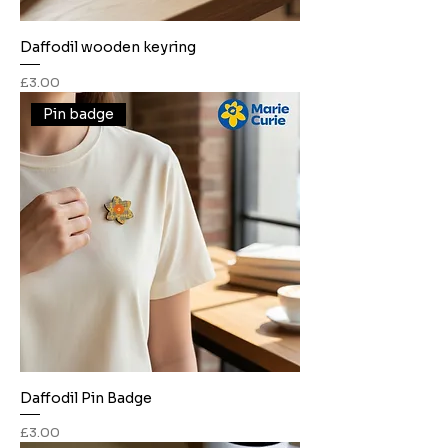
Daffodil wooden keyring
Price
£3.00
Pin badge
Daffodil Pin Badge
Price
£3.00