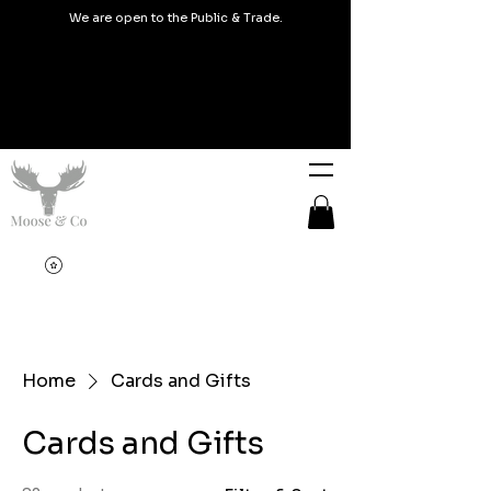
We are open to the Public & Trade.
Home
Cards and Gifts
Cards and Gifts