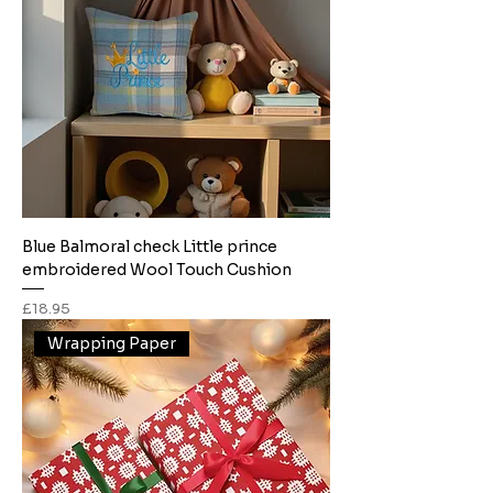
Blue Balmoral check Little prince
embroidered Wool Touch Cushion
Price
£18.95
Wrapping Paper