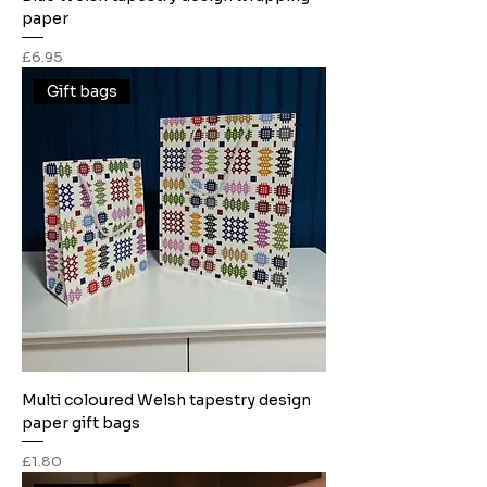
paper
Price
£6.95
Gift bags
Multi coloured Welsh tapestry design
paper gift bags
Price
£1.80