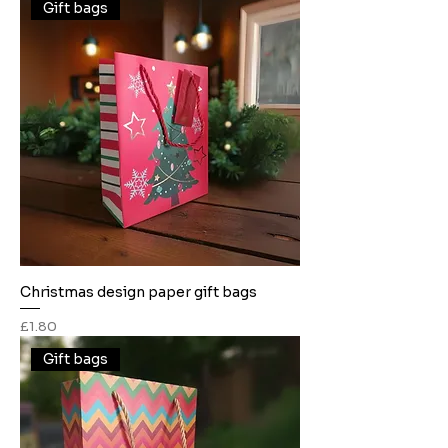
Gift bags
Christmas design paper gift bags
Price
£1.80
Gift bags