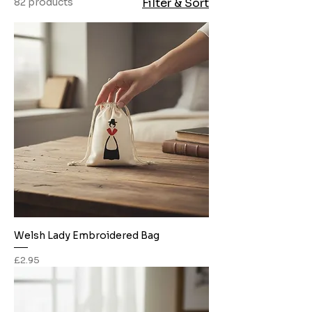
82 products
Filter & Sort
Welsh Lady Embroidered Bag
Price
£2.95