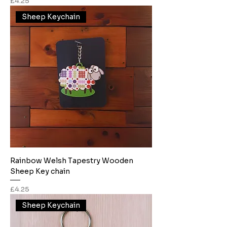
Price
£4.25
Sheep Keychain
Rainbow Welsh Tapestry Wooden
Sheep Key chain
Price
£4.25
Sheep Keychain