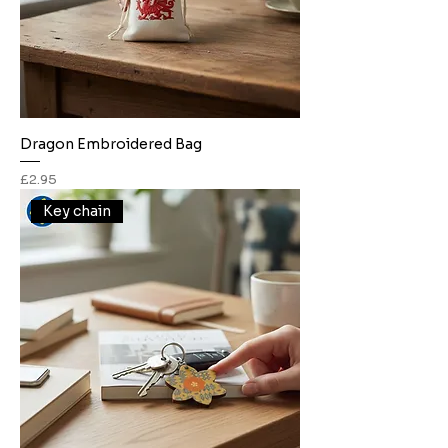
Dragon Embroidered Bag
Price
£2.95
Key chain