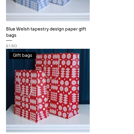
Blue Welsh tapestry design paper gift
bags
Price
£1.80
Gift bags