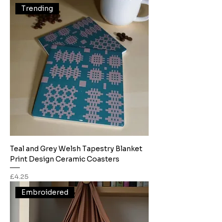
Trending
Teal and Grey Welsh Tapestry Blanket
Print Design Ceramic Coasters
Price
£4.25
Embroidered