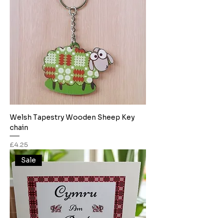
Welsh Tapestry Wooden Sheep Key
chain
Price
£4.25
Sale