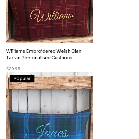
Williams Embroidered Welsh Clan
Tartan Personalised Cushions
Price
£29.95
Popular