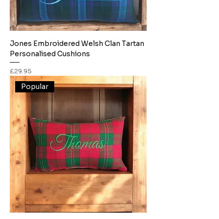
Jones Embroidered Welsh Clan Tartan
Personalised Cushions
Price
£29.95
Popular