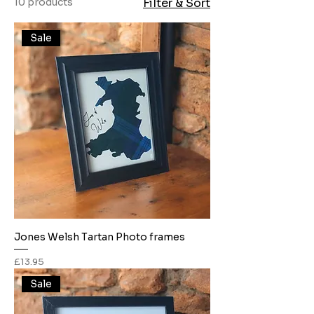
10 products
Filter & Sort
Sale
Jones Welsh Tartan Photo frames
Price
£13.95
Sale