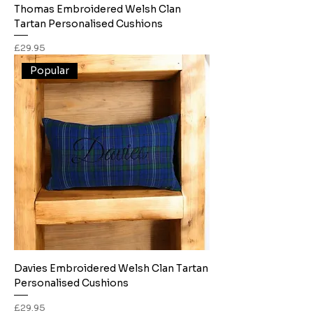
Thomas Embroidered Welsh Clan
Tartan Personalised Cushions
Price
£29.95
Popular
Davies Embroidered Welsh Clan Tartan
Personalised Cushions
Price
£29.95