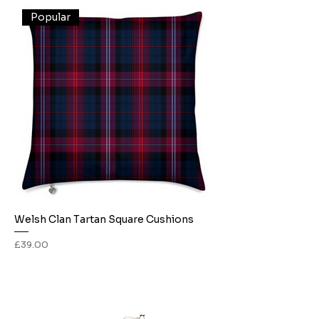
Popular
Welsh Clan Tartan Square Cushions
Price
£39.00