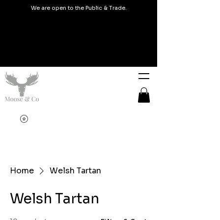
We are open to the Public & Trade.
Home
Welsh Tartan
Welsh Tartan