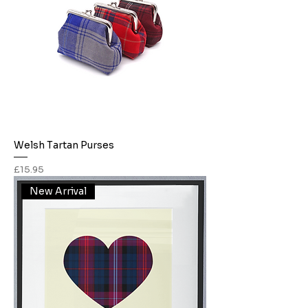
Welsh Tartan Purses
Price
£15.95
New Arrival