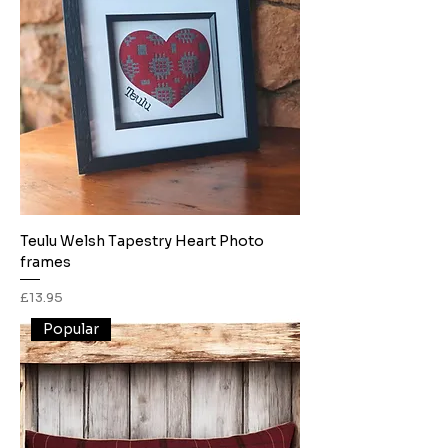
Teulu Welsh Tapestry Heart Photo
frames
Price
£13.95
Popular