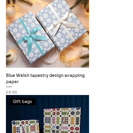
Blue Welsh tapestry design wrapping
paper
Price
£6.95
Gift bags