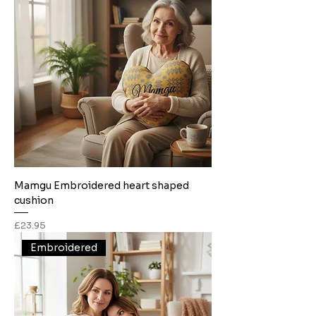
Mamgu Embroidered heart shaped
cushion
Price
£23.95
Embroidered