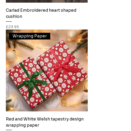
Cariad Embroidered heart shaped
cushion
Price
£23.95
Wrapping Paper
Red and White Welsh tapestry design
wrapping paper