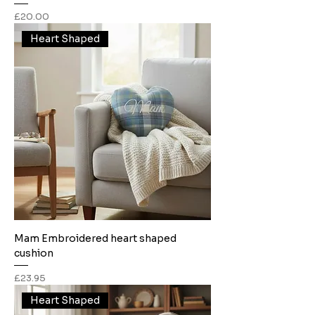
Price
£20.00
Heart Shaped
Mam Embroidered heart shaped
cushion
Price
£23.95
Heart Shaped