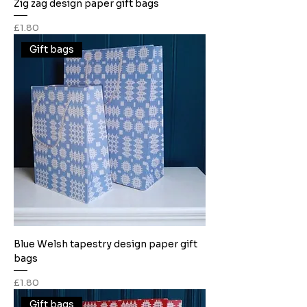
Zig zag design paper gift bags
Price
£1.80
Gift bags
Blue Welsh tapestry design paper gift
bags
Price
£1.80
Gift bags