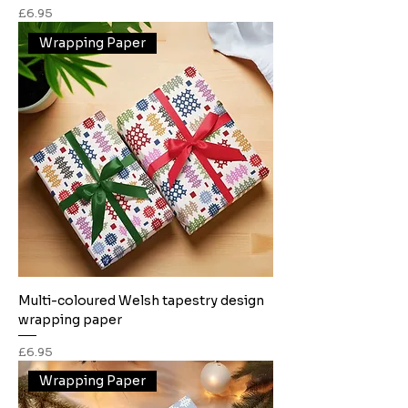
Price
£6.95
Wrapping Paper
Multi-coloured Welsh tapestry design
wrapping paper
Price
£6.95
Wrapping Paper