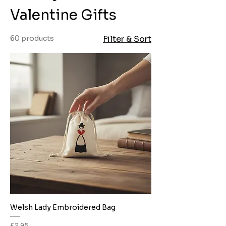
Valentine Gifts
60 products
Filter & Sort
Welsh Lady Embroidered Bag
Price
£2.95