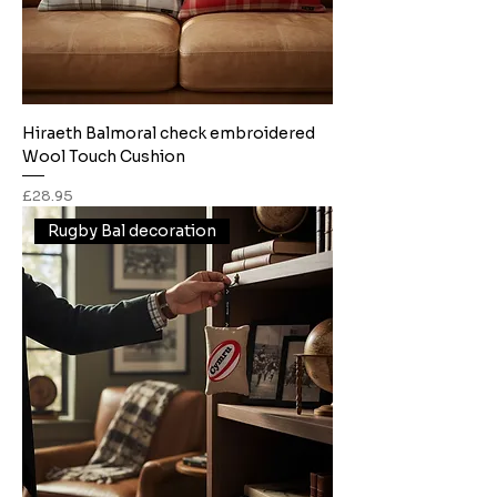
Hiraeth Balmoral check embroidered
Wool Touch Cushion
Price
£28.95
Rugby Bal decoration