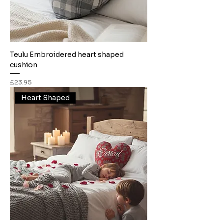
Teulu Embroidered heart shaped
cushion
Price
£23.95
Heart Shaped