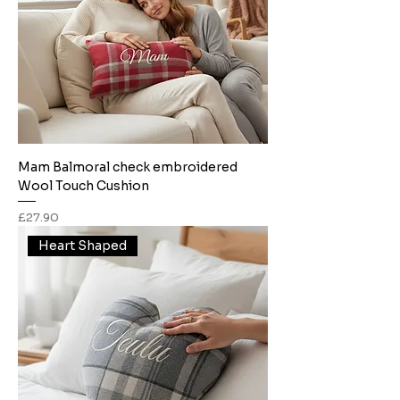
Mam Balmoral check embroidered
Wool Touch Cushion
Price
£27.90
Heart Shaped