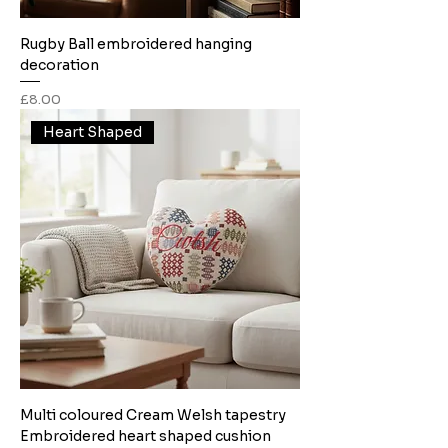
Rugby Ball embroidered hanging
decoration
Price
£8.00
Heart Shaped
Multi coloured Cream Welsh tapestry
Embroidered heart shaped cushion