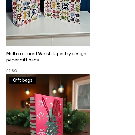
Multi coloured Welsh tapestry design
paper gift bags
Price
£1.80
Gift bags