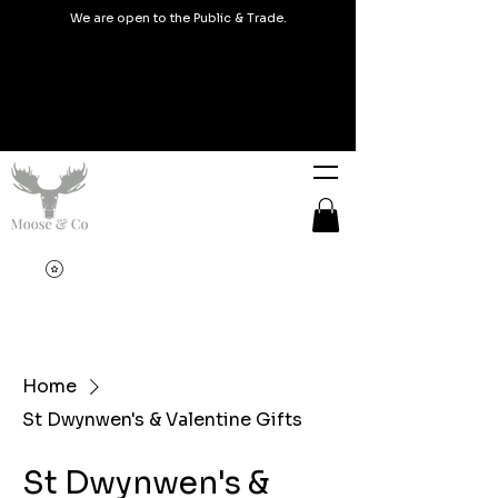
We are open to the Public & Trade.
Home
St Dwynwen's & Valentine Gifts
St Dwynwen's &