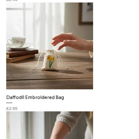
Daffodil Embroidered Bag
Price
£2.95