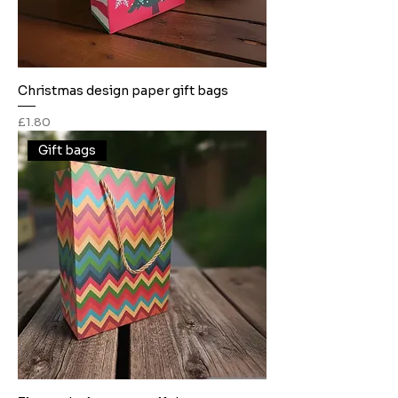
Christmas design paper gift bags
Price
£1.80
Gift bags