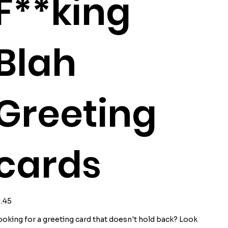
F**king
Blah
Greeting
cards
ice
1.45
ooking for a greeting card that doesn't hold back? Look