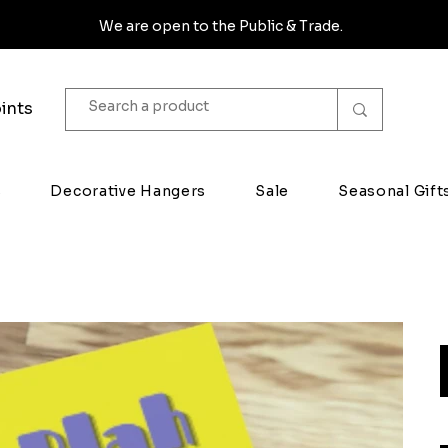
We are open to the Public & Trade.
ints
s
Decorative Hangers
Sale
Seasonal Gift