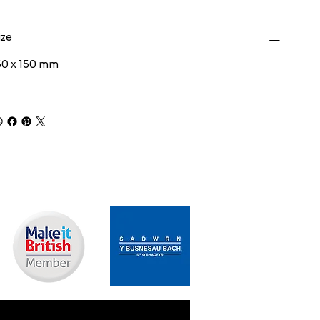
ize
50 x 150 mm