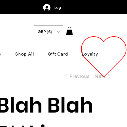
Log In
GBP (£)
s
Shop All
Gift Card
Loyalty
Previous
Next
Blah Blah