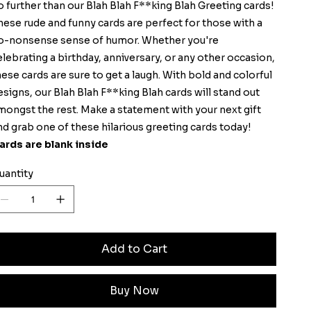
o further than our Blah Blah F**king Blah Greeting cards!
hese rude and funny cards are perfect for those with a
o-nonsense sense of humor. Whether you're
elebrating a birthday, anniversary, or any other occasion,
hese cards are sure to get a laugh. With bold and colorful
esigns, our Blah Blah F**king Blah cards will stand out
mongst the rest. Make a statement with your next gift
nd grab one of these hilarious greeting cards today!
ards are blank inside
uantity
Add to Cart
Buy Now