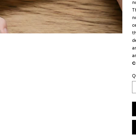
n
T
n
c
t
d
a
a
C
Q