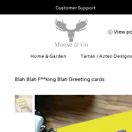
Customer Support
View po
Home & Garden
Tartan / Aztec Design
Blah Blah F**king Blah Greeting cards