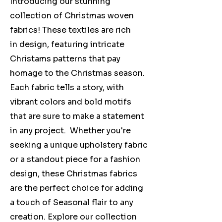
Introducing our stunning
collection of Christmas woven
fabrics! These textiles are rich
in design, featuring intricate
Christams patterns that pay
homage to the Christmas season.
Each fabric tells a story, with
vibrant colors and bold motifs
that are sure to make a statement
in any project. Whether you're
seeking a unique upholstery fabric
or a standout piece for a fashion
design, these Christmas fabrics
are the perfect choice for adding
a touch of Seasonal flair to any
creation. Explore our collection