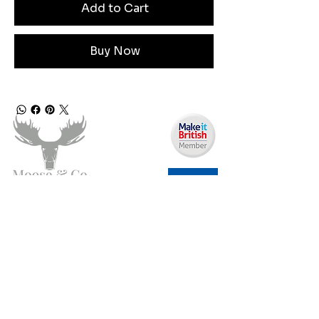
Add to Cart
Buy Now
Need Help?
Email us:
moose.co@yahoo.com
Call us:
07903495834