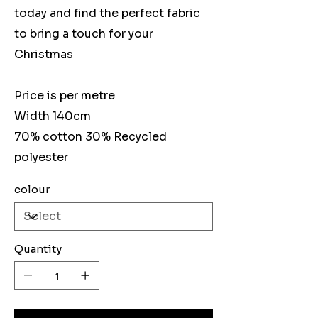
today and find the perfect fabric
to bring a touch for your
Christmas
Price is per metre
Width 140cm
70% cotton 30% Recycled
polyester
colour
Quantity