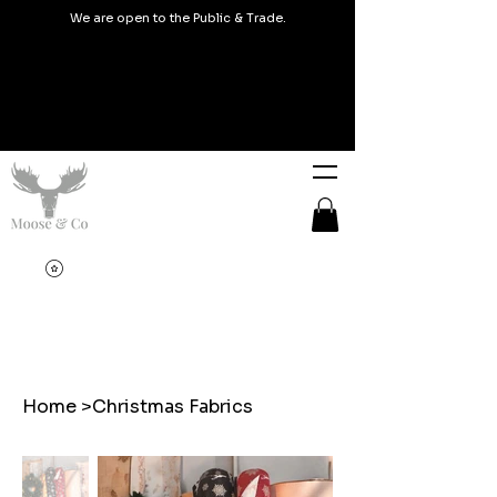
We are open to the Public & Trade.
Home
>
Christmas Fabrics