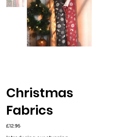
Christmas
Fabrics
Price
£12.95