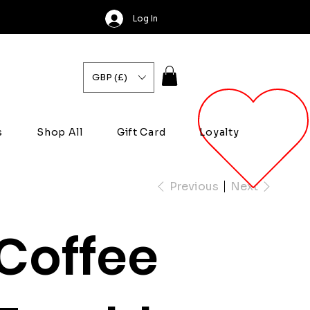
Log In
GBP (£)
s
Shop All
Gift Card
Loyalty
Previous
Next
Coffee