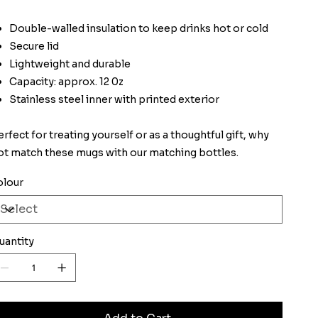
Double-walled insulation to keep drinks hot or cold
Secure lid
Lightweight and durable
Capacity: approx. 12 0z
Stainless steel inner with printed exterior
erfect for treating yourself or as a thoughtful gift, why
ot match these mugs with our matching bottles.
olour
uantity