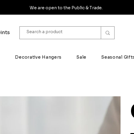
We are open to the Public & Trade.
ints
s
Decorative Hangers
Sale
Seasonal Gift