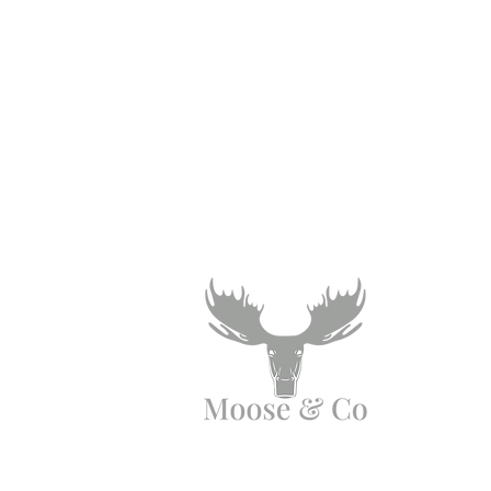
Need Help?