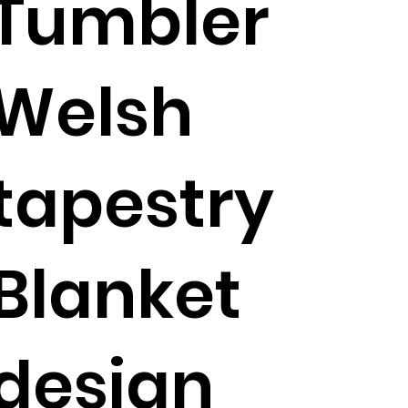
Tumbler
Welsh
tapestry
Blanket
design