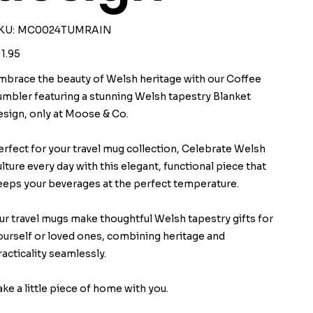
SKU
KU:
MC0024TUMRAIN
MC0024TUMRAIN
ice
11.95
mbrace the beauty of Welsh heritage with our Coffee
umbler featuring a stunning Welsh tapestry Blanket
esign, only at Moose & Co.
erfect for your travel mug collection, Celebrate Welsh
ulture every day with this elegant, functional piece that
eeps your beverages at the perfect temperature.
ur travel mugs make thoughtful Welsh tapestry gifts for
ourself or loved ones, combining heritage and
racticality seamlessly.
ake a little piece of home with you.