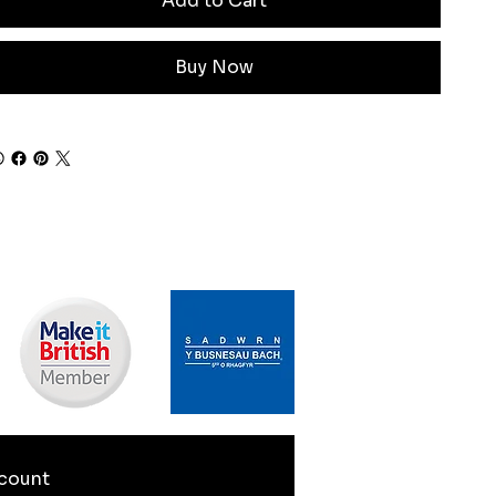
Add to Cart
Buy Now
count