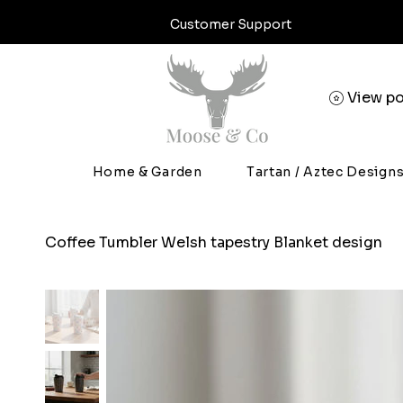
Customer Support
View po
Home & Garden
Tartan / Aztec Design
Coffee Tumbler Welsh tapestry Blanket design