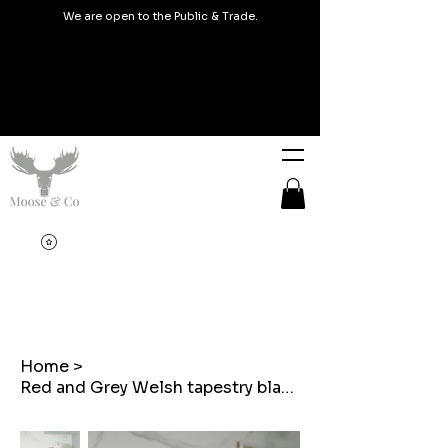
We are open to the Public & Trade.
Home
>
Red and Grey Welsh tapestry blanket design Thermal Water Bottles