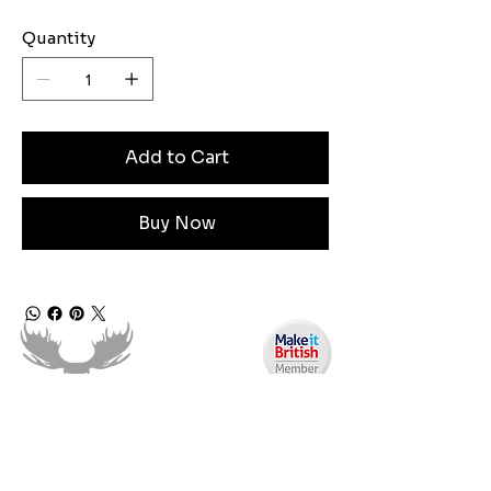
Quantity
Add to Cart
Buy Now
Need Help?