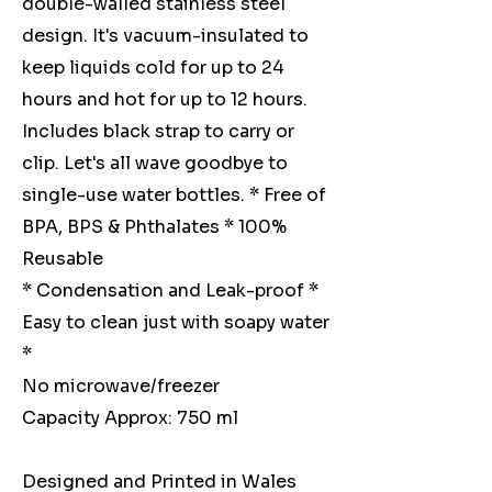
double-walled stainless steel
design. It's vacuum-insulated to
keep liquids cold for up to 24
hours and hot for up to 12 hours.
Includes black strap to carry or
clip. Let's all wave goodbye to
single-use water bottles. * Free of
BPA, BPS & Phthalates * 100%
Reusable
* Condensation and Leak-proof *
Easy to clean just with soapy water
*
No microwave/freezer
Capacity Approx: 750 ml
Designed and Printed in Wales