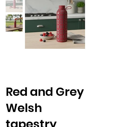
Red and Grey
Welsh
tapestry