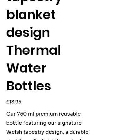
blanket
design
Thermal
Water
Bottles
Price
£18.95
Our 750 ml premium reusable
bottle featuring our signature
Welsh tapestry design, a durable,