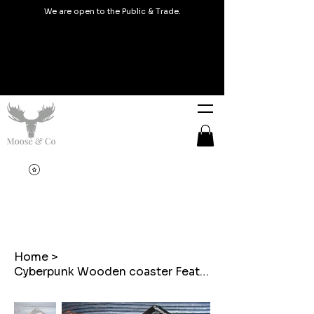
We are open to the Public & Trade.
Home
>
Cyberpunk Wooden coaster Featuring a Chicken