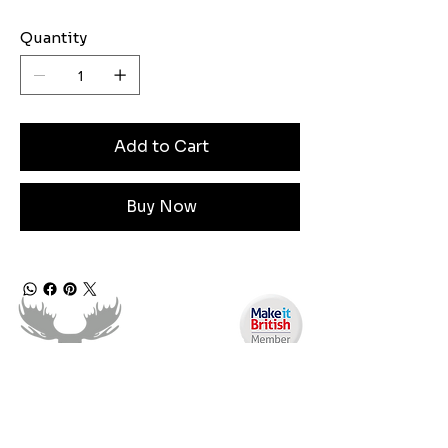
Quantity
Add to Cart
Buy Now