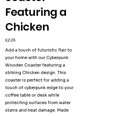
Featuring a
Chicken
Price
£2.25
Add a touch of futuristic flair to
your home with our Cyberpunk
Wooden Coaster featuring a
striking Chicken design. This
coaster is perfect for adding a
touch of cyberpunk edge to your
coffee table or desk while
protecting surfaces from water
stains and heat damage. Made