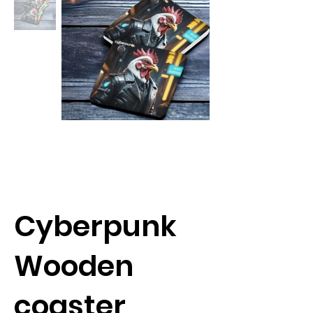
Cyberpunk
Wooden
coaster