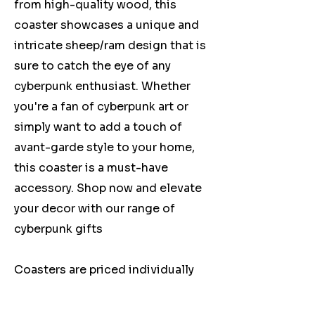
from high-quality wood, this
coaster showcases a unique and
intricate sheep/ram design that is
sure to catch the eye of any
cyberpunk enthusiast. Whether
you're a fan of cyberpunk art or
simply want to add a touch of
avant-garde style to your home,
this coaster is a must-have
accessory. Shop now and elevate
your decor with our range of
cyberpunk gifts
Coasters are priced individually