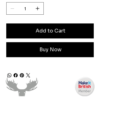
Add to Cart
Buy Now
Need Help?
Email us: