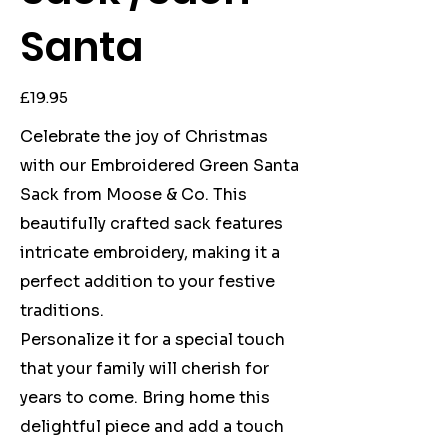
Santa
Price
£19.95
Celebrate the joy of Christmas
with our Embroidered Green Santa
Sack from Moose & Co. This
beautifully crafted sack features
intricate embroidery, making it a
perfect addition to your festive
traditions.
Personalize it for a special touch
that your family will cherish for
years to come. Bring home this
delightful piece and add a touch