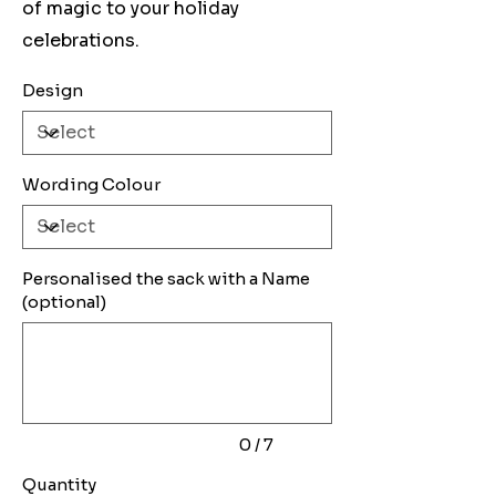
of magic to your holiday
celebrations.
Design
Wording Colour
Personalised the sack with a Name
(optional)
Up
to
7
characters.
0 / 7
Quantity