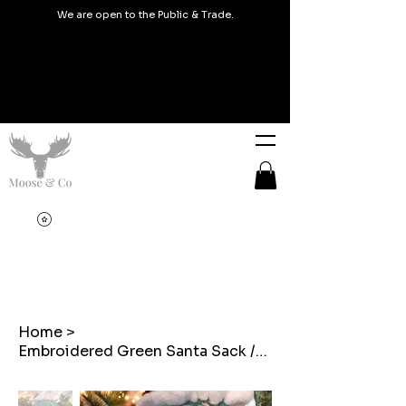
We are open to the Public & Trade.
Home
>
Embroidered Green Santa Sack /Sach Santa