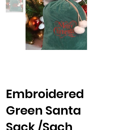
Embroidered
Green Santa
Sack /Sach