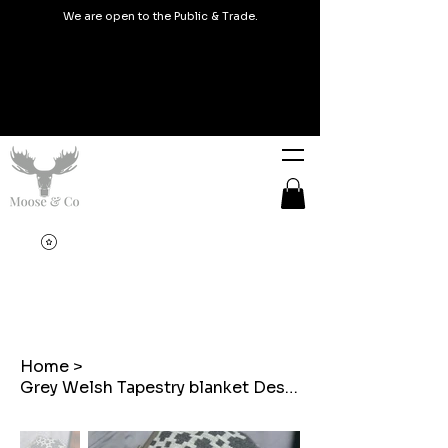
We are open to the Public & Trade.
Home
>
Grey Welsh Tapestry blanket Design Coin Purse