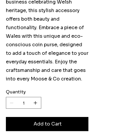
business celebrating Welsh
heritage, this stylish accessory
offers both beauty and
functionality. Embrace a piece of
Wales with this unique and eco-
conscious coin purse, designed
to add a touch of elegance to your
everyday essentials. Enjoy the
craftsmanship and care that goes
into every Moose & Co creation.
Quantity
Add to Cart