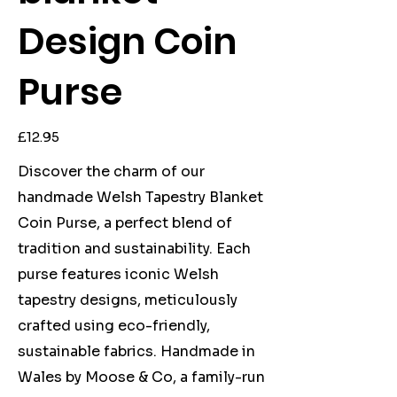
Design Coin
Purse
Price
£12.95
Discover the charm of our
handmade Welsh Tapestry Blanket
Coin Purse, a perfect blend of
tradition and sustainability. Each
purse features iconic Welsh
tapestry designs, meticulously
crafted using eco-friendly,
sustainable fabrics. Handmade in
Wales by Moose & Co, a family-run