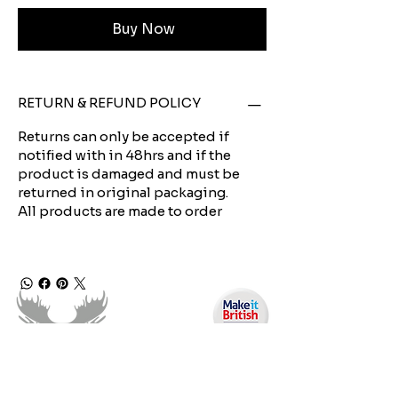
Buy Now
RETURN & REFUND POLICY
Returns can only be accepted if
notified with in 48hrs and if the
product is damaged and must be
returned in original packaging.
All products are made to order