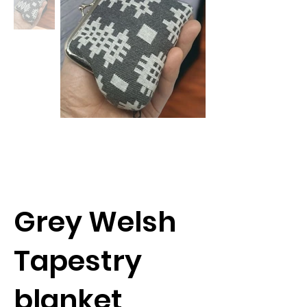
Grey Welsh
Tapestry
blanket