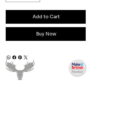
Add to Cart
Buy Now
Need Help?
Email us:
moose.co@yahoo.com
Call us: