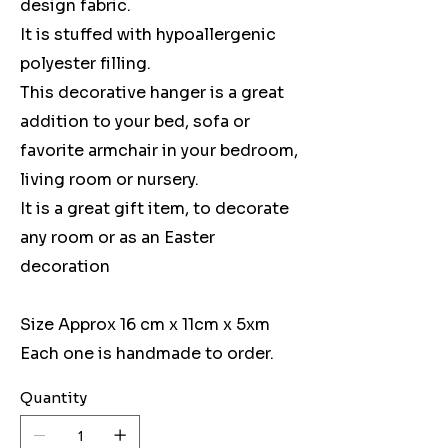
design fabric.
It is stuffed with hypoallergenic
polyester filling.
This decorative hanger is a great
addition to your bed, sofa or
favorite armchair in your bedroom,
living room or nursery.
It is a great gift item, to decorate
any room or as an Easter
decoration
Size Approx 16 cm x 11cm x 5xm
Each one is handmade to order.
Quantity