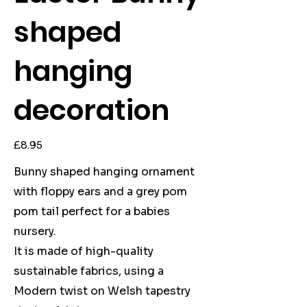
shaped
hanging
decoration
Price
£8.95
Bunny shaped hanging ornament
with floppy ears and a grey pom
pom tail perfect for a babies
nursery.
It is made of high-quality
sustainable fabrics, using a
Modern twist on Welsh tapestry