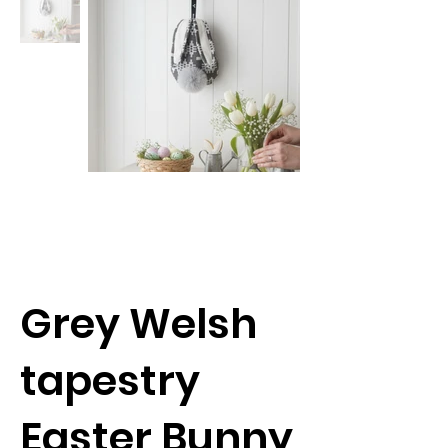
Grey Welsh
tapestry
Easter Bunny