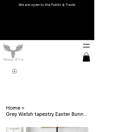
We are open to the Public & Trade.
Home
>
Grey Welsh tapestry Easter Bunny shaped hanging decoration