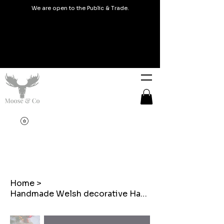
We are open to the Public & Trade.
Home
>
Handmade Welsh decorative Hanger Christmas Mistletoe