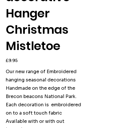
Hanger
Christmas
Mistletoe
Price
£9.95
Our new range of Embroidered
hanging seasonal decorations
Handmade on the edge of the
Brecon beacons National Park.
Each decoration is embroidered
on to a soft touch fabric
Available with or with out