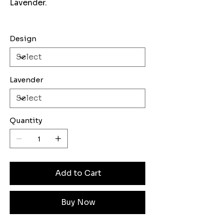
Lavender.
Design
Lavender
Quantity
Add to Cart
Buy Now