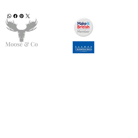
Need Help?
Email us:
moose.co@yahoo.com
Call us:
07903495834
Info
My Account