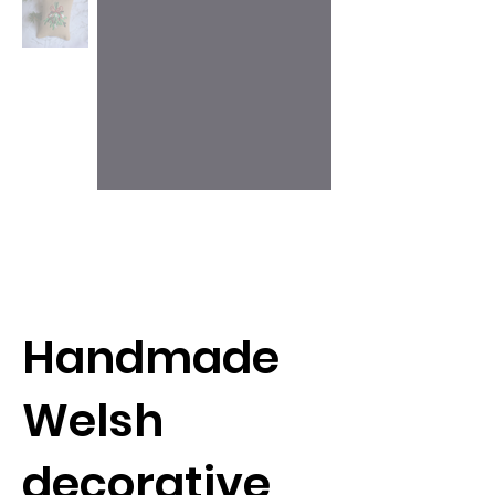
Handmade
Welsh
decorative