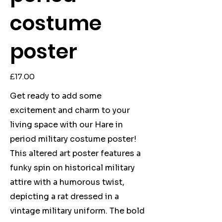
costume
poster
Price
£17.00
Get ready to add some
excitement and charm to your
living space with our Hare in
period military costume poster!
This altered art poster features a
funky spin on historical military
attire with a humorous twist,
depicting a rat dressed in a
vintage military uniform. The bold