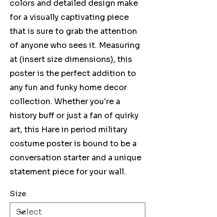
colors and detailed design make
for a visually captivating piece
that is sure to grab the attention
of anyone who sees it. Measuring
at (insert size dimensions), this
poster is the perfect addition to
any fun and funky home decor
collection. Whether you're a
history buff or just a fan of quirky
art, this Hare in period military
costume poster is bound to be a
conversation starter and a unique
statement piece for your wall.
Size