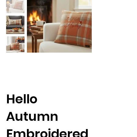
Hello
Autumn
Embroidered