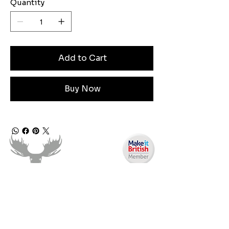
Quantity
Add to Cart
Buy Now
Need Help?