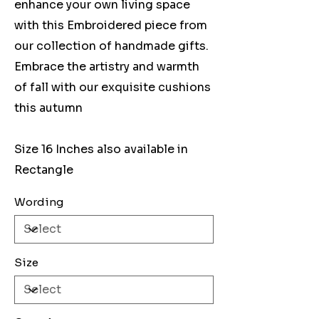
enhance your own living space
with this Embroidered piece from
our collection of handmade gifts.
Embrace the artistry and warmth
of fall with our exquisite cushions
this autumn
Size 16 Inches also available in
Rectangle
Wording
Size