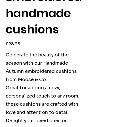
handmade
cushions
Price
£28.95
Celebrate the beauty of the
season with our Handmade
Autumn embroidered cushions
from Moose & Co.
Great for adding a cozy,
personalized touch to any room,
these cushions are crafted with
love and attention to detail.
Delight your loved ones or