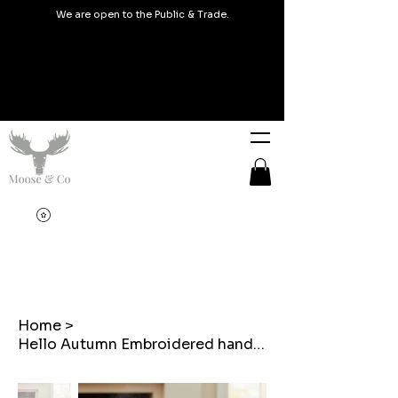
We are open to the Public & Trade.
Home
>
Hello Autumn Embroidered handmade cushions