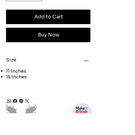
Add to Cart
Buy Now
Size
11 inches
15 Inches