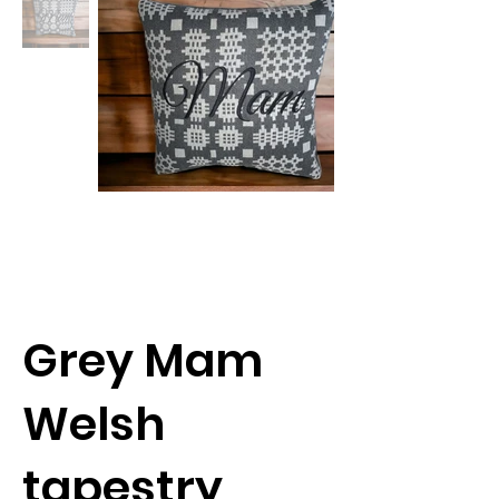
Grey Mam
Welsh
tapestry