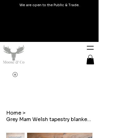
We are open to the Public & Trade.
Home
>
Grey Mam Welsh tapestry blanket design embroidered cushions