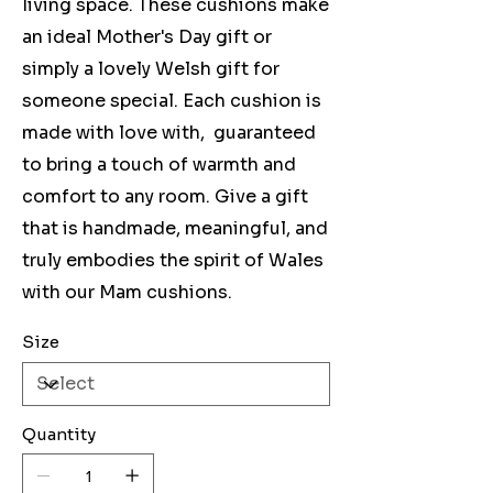
living space. These cushions make
an ideal Mother's Day gift or
simply a lovely Welsh gift for
someone special. Each cushion is
made with love with, guaranteed
to bring a touch of warmth and
comfort to any room. Give a gift
that is handmade, meaningful, and
truly embodies the spirit of Wales
with our Mam cushions.
Size
Quantity