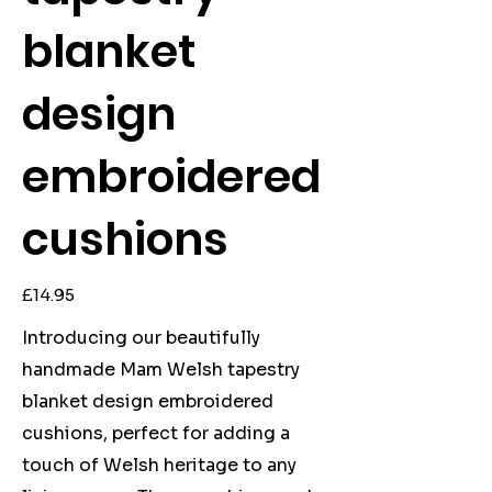
blanket
design
embroidered
cushions
Price
£14.95
Introducing our beautifully
handmade Mam Welsh tapestry
blanket design embroidered
cushions, perfect for adding a
touch of Welsh heritage to any