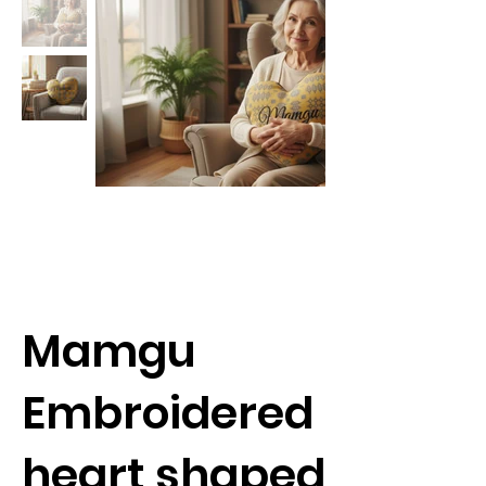
Mamgu
Embroidered
heart shaped