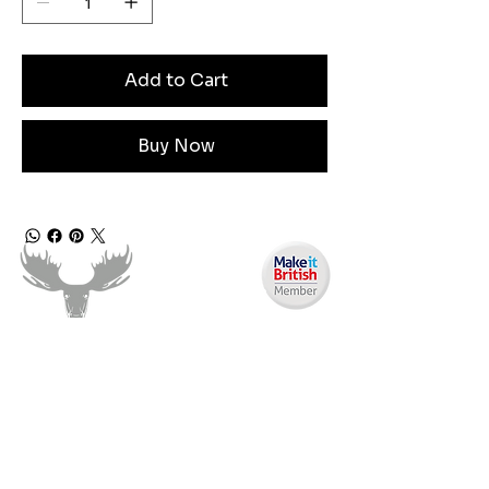
Add to Cart
Buy Now
Need Help?
Email us:
moose.co@yahoo.com