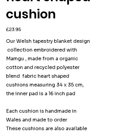
cushion
Price
£23.95
Our Welsh tapestry blanket design
collection embroidered with
Mamgu , made from a organic
cotton and recycled polyester
blend fabric heart shaped
cushions measuring 34 x 35 cm,
the inner pad is a 16 inch pad
Each cushion is handmade in
Wales and made to order
These cushions are also available