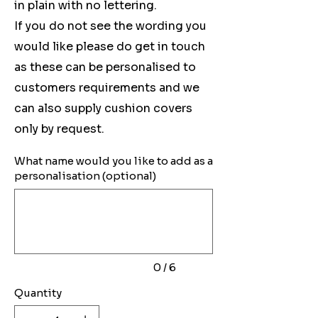
in plain with no lettering.
If you do not see the wording you
would like please do get in touch
as these can be personalised to
customers requirements and we
can also supply cushion covers
only by request.
What name would you like to add as a
personalisation (optional)
Up
to
6
characters.
0 / 6
Quantity