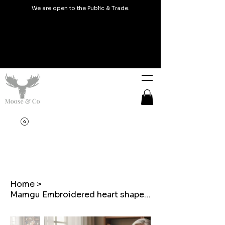
We are open to the Public & Trade.
Home
>
Mamgu Embroidered heart shaped cushion