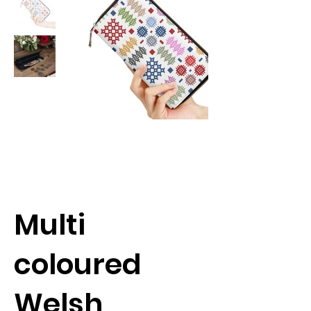
Multi
coloured
Welsh