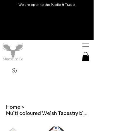
We are open to the Public & Trade.
Home
>
Multi coloured Welsh Tapestry blanket Design Print Purse