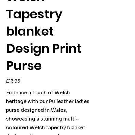
Tapestry
blanket
Design Print
Purse
Price
£13.95
Embrace a touch of Welsh
heritage with our Pu leather ladies
purse designed in Wales,
showcasing a stunning multi-
coloured Welsh tapestry blanket