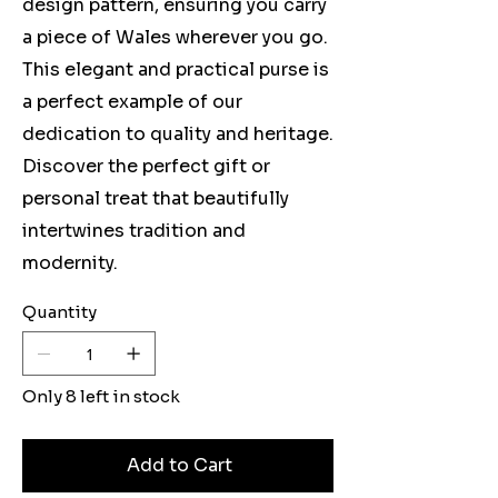
design pattern, ensuring you carry
a piece of Wales wherever you go.
This elegant and practical purse is
a perfect example of our
dedication to quality and heritage.
Discover the perfect gift or
personal treat that beautifully
intertwines tradition and
modernity.
Quantity
Only 8 left in stock
Add to Cart