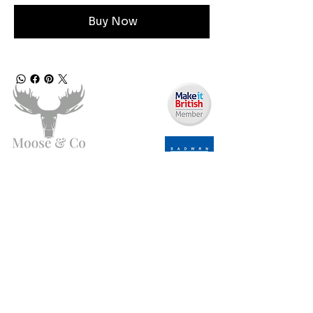
Buy Now
Need Help?
Email us:
moose.co@yahoo.com
Call us:
07903495834