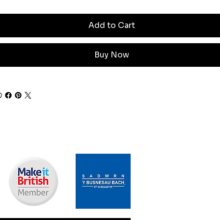
Add to Cart
Buy Now