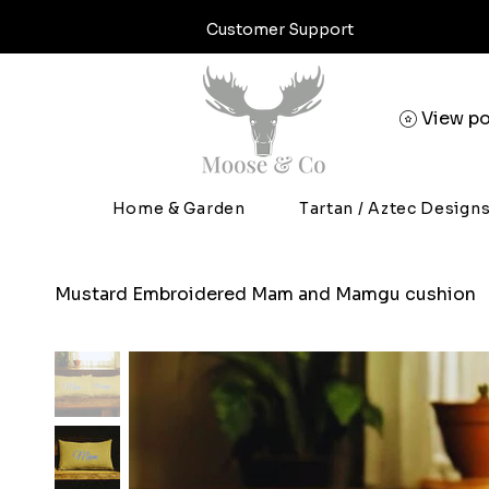
Customer Support
View po
Home & Garden
Tartan / Aztec Design
Mustard Embroidered Mam and Mamgu cushion