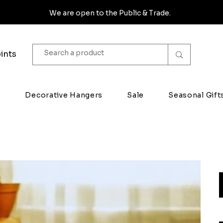
We are open to the Public & Trade.
ints
s
Decorative Hangers
Sale
Seasonal Gift