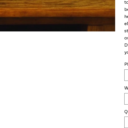
t
b
h
e
s
o
D
y
P
W
Q