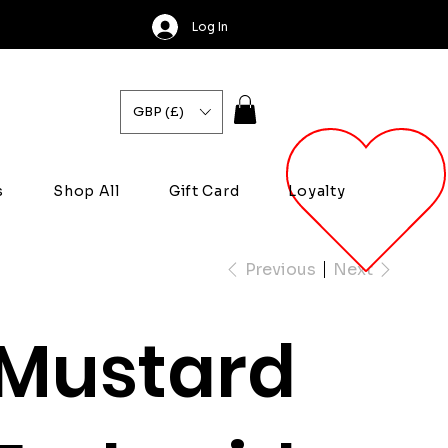
Log In
GBP (£)
s
Shop All
Gift Card
Loyalty
Previous
Next
Mustard