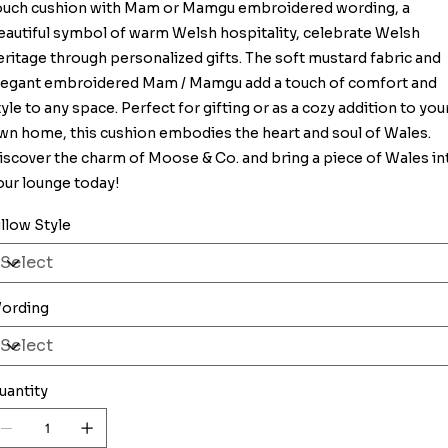
ouch cushion with Mam or Mamgu embroidered wording, a
eautiful symbol of warm Welsh hospitality, celebrate Welsh
eritage through personalized gifts. The soft mustard fabric and
legant embroidered Mam / Mamgu add a touch of comfort and
tyle to any space. Perfect for gifting or as a cozy addition to you
wn home, this cushion embodies the heart and soul of Wales.
iscover the charm of Moose & Co. and bring a piece of Wales in
our lounge today!
illow Style
ording
uantity