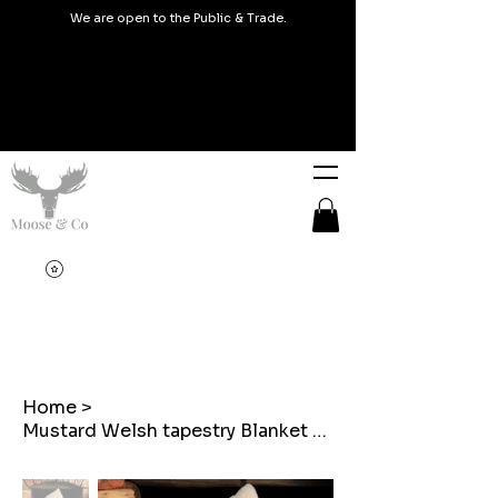
We are open to the Public & Trade.
Home
>
Mustard Welsh tapestry Blanket design Christmas Stocking