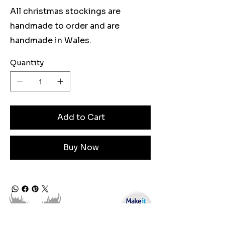
All christmas stockings are
handmade to order and are
handmade in Wales.
Quantity
Add to Cart
Buy Now