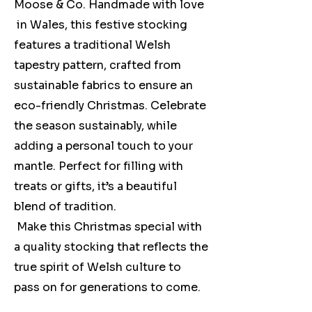
Moose & Co. Handmade with love
in Wales, this festive stocking
features a traditional Welsh
tapestry pattern, crafted from
sustainable fabrics to ensure an
eco-friendly Christmas. Celebrate
the season sustainably, while
adding a personal touch to your
mantle. Perfect for filling with
treats or gifts, it’s a beautiful
blend of tradition.
Make this Christmas special with
a quality stocking that reflects the
true spirit of Welsh culture to
pass on for generations to come.