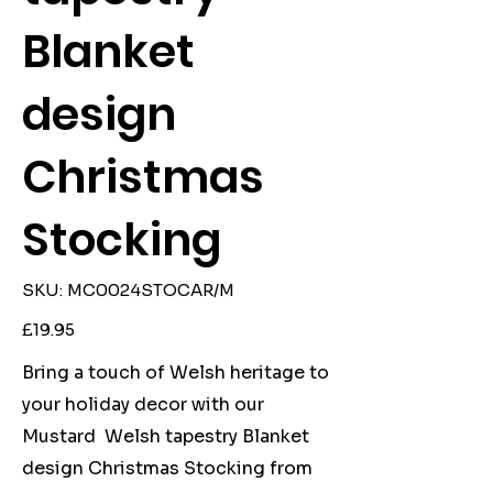
Blanket
design
Christmas
Stocking
SKU
SKU:
MC0024STOCAR/M
MC0024STOCAR/M
Price
£19.95
Bring a touch of Welsh heritage to
your holiday decor with our
Mustard Welsh tapestry Blanket
design Christmas Stocking from