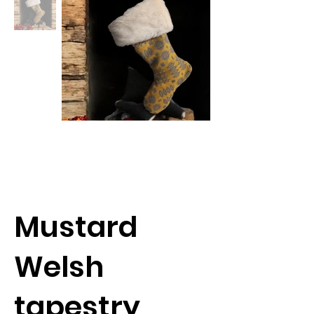
Mustard
Welsh
tapestry